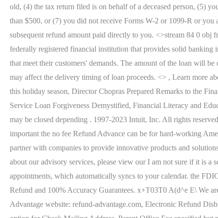
old, (4) the tax return filed is on behalf of a deceased person, (5
than $500, or (7) you did not receive Forms W-2 or 1099-R or you 
subsequent refund amount paid directly to you. <>stream 84 0 obj 
federally registered financial institution that provides solid bankin
that meet their customers' demands. The amount of the loan will be 
may affect the delivery timing of loan proceeds. <> , Learn more ab
this holiday season, Director Chopras Prepared Remarks to the Fi
Service Loan Forgiveness Demystified, Financial Literacy and Edu
may be closed depending . 1997-2023 Intuit, Inc. All rights reser
important the no fee Refund Advance can be for hard-working America
partner with companies to provide innovative products and solution
about our advisory services, please view our I am not sure if it is a
appointments, which automatically syncs to your calendar. the FDI
Refund and 100% Accuracy Guarantees. x+T03T0 A(d^e E\ We are a t
Advantage website: refund-advantage.com, Electronic Refund Disbu