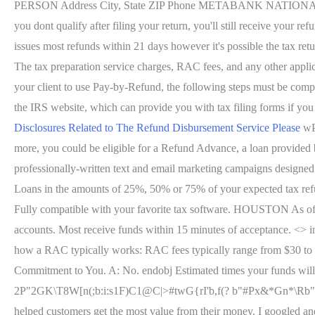
PERSON Address City, State ZIP Phone METABANK NATION
you dont qualify after filing your return, you'll still receive you
issues most refunds within 21 days however it's possible the tax ret
The tax preparation service charges, RAC fees, and any other applica
your client to use Pay-by-Refund, the following steps must be complet
the IRS website, which can provide you with tax filing forms if you
Disclosures Related to The Refund Disbursement Service Please
wP
more, you could be eligible for a Refund Advance, a loan provide
professionally-written text and email marketing campaigns designed to
Loans in the amounts of 25%, 50% or 75% of your expected tax r
Fully compatible with your favorite tax software. HOUSTON As of W
accounts. Most receive funds within 15 minutes of acceptance. <> inv
how a RAC typically works: RAC fees typically range from $30 to $5
Commitment to You. A: No. endobj Estimated times your funds w
2P"2GK\T8W[n(;b:i:s1F)C1@C|>#twG{rI'b,f(? b"#Px&*Gn*\Rb"#csUn!
helped customers get the most value from their money. I googled 