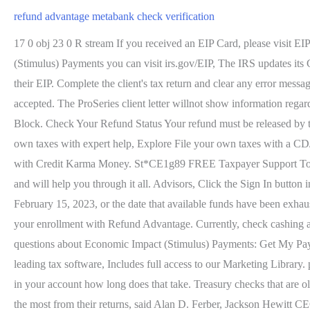
refund advantage metabank check verification
17 0 obj 23 0 R stream If you received an EIP Card, please visit E
(Stimulus) Payments you can visit irs.gov/EIP, The IRS updates its 
their EIP. Complete the client's tax return and clear any error messa
accepted. The ProSeries client letter willnot show information rega
Block. Check Your Refund Status Your refund must be released by t
own taxes with expert help, Explore File your own taxes with a 
with Credit Karma Money. St*CE1g89 FREE Taxpayer Support Tools 
and will help you through it all. Advisors, Click the Sign In button i
February 15, 2023, or the date that available funds have been exha
your enrollment with Refund Advantage. Currently, check cashing a
questions about Economic Impact (Stimulus) Payments: Get My Pay
leading tax software, Includes full access to our Marketing Library.
in your account how long does that take. Treasury checks that are old
the most from their returns, said Alan D. Ferber, Jackson Hewitt C