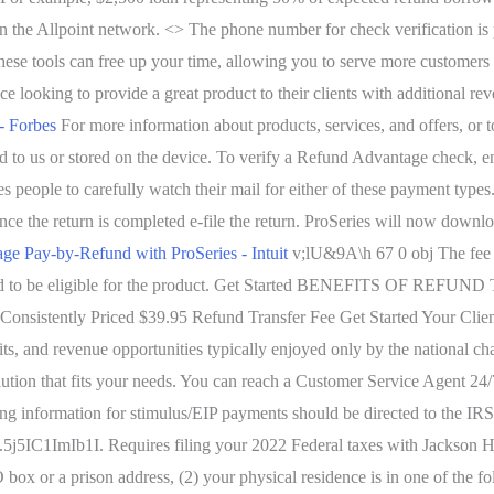
in the Allpoint network. <> The phone number for check verification is
 These tools can free up your time, allowing you to serve more customers
e looking to provide a great product to their clients with additional r
- Forbes
For more information about products, services, and offers, or
ed to us or stored on the device. To verify a Refund Advantage check, e
es people to carefully watch their mail for either of these payment typ
ce the return is completed e-file the return. ProSeries will now downloa
e Pay-by-Refund with ProSeries - Intuit
v;lU&9A\h 67 0 obj The fee f
uired to be eligible for the product. Get Started BENEFITS OF REFUND
 Consistently Priced $39.95 Refund Transfer Fee Get Started Your C
its, and revenue opportunities typically enjoyed only by the national ch
lution that fits your needs. You can reach a Customer Service Agent 2
g information for stimulus/EIP payments should be directed to the IRS,
mIb1I. Requires filing your 2022 Federal taxes with Jackson Hewitt. 
PO box or a prison address, (2) your physical residence is in one of the 