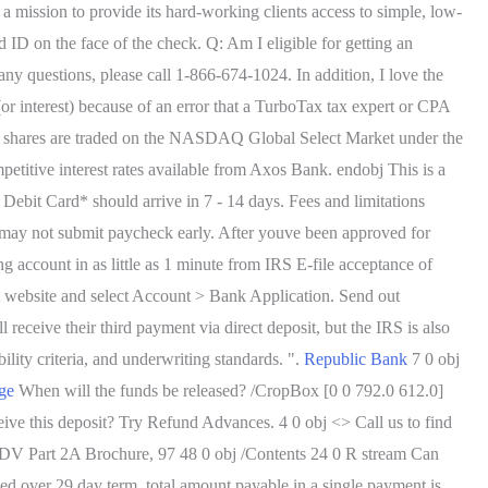
 a mission to provide its hard-working clients access to simple, low-
 ID on the face of the check. Q: Am I eligible for getting an
y questions, please call 1-866-674-1024. In addition, I love the
(or interest) because of an error that a TurboTax tax expert or CPA
 MFG shares are traded on the NASDAQ Global Select Market under the
petitive interest rates available from Axos Bank. endobj This is a
 Debit Card* should arrive in 7 - 14 days. Fees and limitations
 may not submit paycheck early. After youve been approved for
ccount in as little as 1 minute from IRS E-file acceptance of
 website and select Account > Bank Application. Send out
receive their third payment via direct deposit, but the IRS is also
bility criteria, and underwriting standards. ".
Republic Bank
7 0 obj
ge
When will the funds be released? /CropBox [0 0 792.0 612.0]
ive this deposit? Try Refund Advances. 4 0 obj <> Call us to find
 ADV Part 2A Brochure, 97 48 0 obj /Contents 24 0 R stream Can
ed over 29 day term, total amount payable in a single payment is