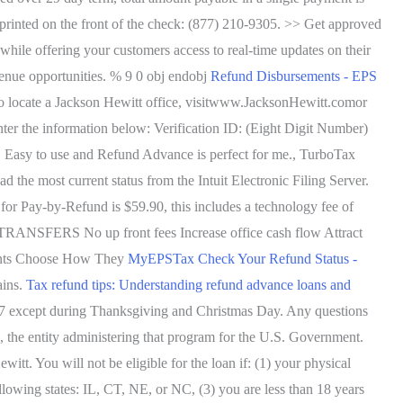
 printed on the front of the check: (877) 210-9305. >> Get approved
 while offering your customers access to real-time updates on their
evenue opportunities. % 9 0 obj endobj
Refund Disbursements - EPS
 to locate a Jackson Hewitt office, visitwww.JacksonHewitt.comor
nter the information below: Verification ID: (Eight Digit Number)
es. Easy to use and Refund Advance is perfect for me., TurboTax
d the most current status from the Intuit Electronic Filing Server.
or Pay-by-Refund is $59.90, this includes a technology fee of
 TRANSFERS No up front fees Increase office cash flow Attract
lients Choose How They
MyEPSTax Check Your Refund Status -
ains.
Tax refund tips: Understanding refund advance loans and
4/7 except during Thanksgiving and Christmas Day. Any questions
 the entity administering that program for the U.S. Government.
You will not be eligible for the loan if: (1) your physical
following states: IL, CT, NE, or NC, (3) you are less than 18 years