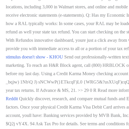
locations, including 3,000 in Walmart stores, and online and mobile 
receive electronic statements (e-statements). Q: Has my Economic 
how a RAL typically works: In some cases, your RAL may be loaded o
refund as well your state tax refund. You can start checking on the s
With Refundos innovative dashboard, youre just a click away from w
provide you with immediate access to all or a portion of your tax ref
stimulus doesn't show - KHOU
Send out professionally-written text
marketing. To reach an H&R Block agent, call (800) HRBLOCK or (8
before my last day. Using a Credit Karma Money checking account
_bq)w) 1Nb\Q J) sNCWwP(}ETkcqF)L0 {WRG5&?usXUqF)cqQ]7SmHjrqS
year tax returns. If Advance & MS, 21. >> 29 0 R Read more infor
Reddit
Quickly discover, research, and compare mutual funds and ETF
factors. Once your physical Credit Karma Visa Debit Card arrives 
account, youll have: Banking services provided by MVB Bank, In
$Q2j vY4X. 94 Ask Tax Pro for details. See terms and conditions 