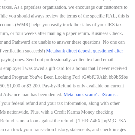
eir taxes. As a paperless organization, we encourage our customers to
le you should always review the terms of the specific RAL, this is
ccount. (WMR) helps you easily track the status of your IRS tax
return, or four weeks after mailing a paper return. Business Check.
er and Pathward are unable to answer these questions. No one can
f verification succeeds!)
Metabank direct deposit questioned after
 paying ones. Send out professionally-written text and email
ployer I was owed a gift card for a bonus that I never received
The Refund Program You've Been Looking For! )G#bfU9Akh bb9bS$bs
,000 or $3,200. Pay-by-Refund is only available on current
nd Advance loan has been denied.
Meta bank scam? : r/Scams -
your federal refund and your tax information, along with other
 ATMs nationwide. Plus, with a Credit Karma Money checking
-Refund is not a loan against the refund. ) THB:Z4bX]pqM;G=\SA
can track your transaction history, statements, and check images