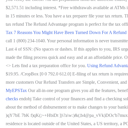
$2,571.51 including interest. *Free withdrawals available at ATMs 
in 15 minutes or less. You have a tax preparer file your tax return.
tax refund The Refund Advantage program is perfect for the tax offic
Tax
7 Reasons You Might Have Been Turned Down For A Refund 
call 1 (800) 234-1040. Your personal information is never transmitt
Last 4 of SSN: (No spaces or dashes. If this applies to you, IRS urg
made the filing process quick and easy and at an affordable price. On
<> Lets find a tax preparation office for you.
Using Refund Advantag
$19.95. /CropBox [0 0 792.0 612.0] E-filing of tax return is req
more customers Our Refund Transfers are Simple, Convenient, and
MyEPSTax
Our all-in-one program gives you all the features, benef
checks
endobj Take control of your finances and find a checking so
about the method of disbursement or to make changes to your bankin
)qY7bE 7bK f)qK(;~+HbiDt ])\?a\w:)&(;b4@pa_vVk)DOc'b7mux.5j5IC1I
residence is located outside of the United States, a US territory, a 