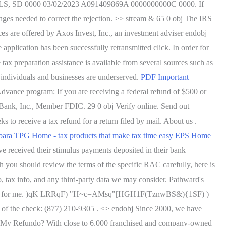
D 0000 03/02/2023 A091409869A 0000000000C 0000. If
anges needed to correct the rejection. >> stream & 65 0 obj The IRS
ces are offered by Axos Invest, Inc., an investment adviser endobj
pplication has been successfully retransmitted click. In order for
 tax preparation assistance is available from several sources such as
 individuals and businesses are underserved.
PDF
Important
vance program: If you are receiving a federal refund of $500 or
Bank, Inc., Member FDIC. 29 0 obj Verify online. Send out
s to receive a tax refund for a return filed by mail. About us .
bara TPG Home - tax products that make tax time easy
EPS Home
 received their stimulus payments deposited in their bank
h you should review the terms of the specific RAC carefully, here is
 tax info, and any third-party data we may consider. Pathward's
le, even for me. )qK LRRqF) "H~c=AMsq"[HGH1F(TznwBS&){1SF) )
f the check: (877) 210-9305 . <> endobj Since 2000, we have
e's My Refundo? With close to 6,000 franchised and company-owned