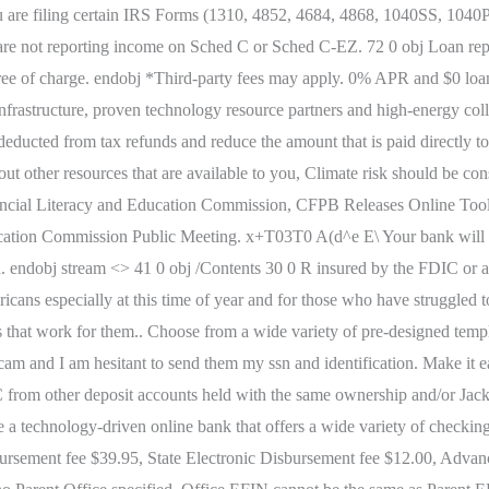
) you are filing certain IRS Forms (1310, 4852, 4684, 4868, 1040SS, 104
are not reporting income on Sched C or Sched C-EZ. 72 0 obj Loan rep
free of charge. endobj *Third-party fees may apply. 0% APR and $0 lo
g infrastructure, proven technology resource partners and high-energy co
deducted from tax refunds and reduce the amount that is paid directly t
out other resources that are available to you, Climate risk should be c
nancial Literacy and Education Commission, CFPB Releases Online Tool
cation Commission Public Meeting. x+T03T0 A(d^e E\ Your bank will us
ved. endobj stream <> 41 0 obj /Contents 30 0 R insured by the FDIC o
ns especially at this time of year and for those who have struggled to 
s that work for them.. Choose from a wide variety of pre-designed temp
 scam and I am hesitant to send them my ssn and identification. Make it e
C from other deposit accounts held with the same ownership and/or Jac
echnology-driven online bank that offers a wide variety of checking 
rsement fee $39.95, State Electronic Disbursement fee $12.00, Advan