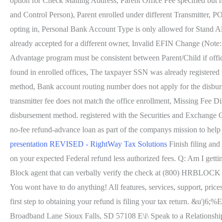
option for Check Mailing Address, Parent Office Fee specified but
and Control Person), Parent enrolled under different Transmitter, P
opting in, Personal Bank Account Type is only allowed for Stand A
already accepted for a different owner, Invalid EFIN Change (Not
Advantage program must be consistent between Parent/Child if offic
found in enrolled offices, The taxpayer SSN was already registered
method, Bank account routing number does not apply for the disbu
transmitter fee does not match the office enrollment, Missing Fee 
disbursement method. registered with the Securities and Exchange 
no-fee refund-advance loan as part of the companys mission to hel
presentation REVISED - RightWay Tax Solutions
Finish filing and
on your expected Federal refund less authorized fees. Q: Am I gett
Block agent that can verbally verify the check at (800) HRBLOCK or 
You wont have to do anything! All features, services, support, price
first step to obtaining your refund is filing your tax return. &u'
Broadband Lane Sioux Falls, SD 57108 E\i\ Speak to a Relationship