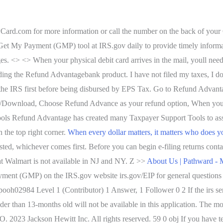
IPCard.com for more information or call the number on the back of your
Get My Payment (GMP) tool at IRS.gov daily to provide timely informati
ges. <> <> When your physical debit card arrives in the mail, youll need
rding the Refund Advantagebank product. I have not filed my taxes, I d
he IRS first before being disbursed by EPS Tax. Go to Refund Advanta
CD/Download, Choose Refund Advance as your refund option, When your
Refund Advantage has created many Taxpayer Support Tools to assist
n the top right corner.
When every dollar matters, it matters who does y
usted, whichever comes first. Before you can begin e-filing returns c
t Walmart is not available in NJ and NY. Z >>
About Us | Pathward -
ment (GMP) on the IRS.gov website irs.gov/EIP for general questions
 pooh02984 Level 1 (Contributor) 1 Answer, 1 Follower 0 2 If the irs sen
er than 13-months old will not be available in this application. The mos
EO.
2023 Jackson Hewitt Inc. All rights reserved. 59 0 obj If you have 