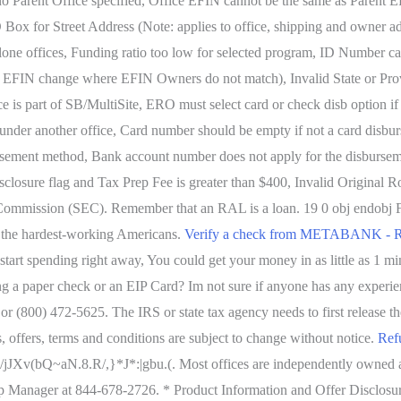
 no Parent Office specified, Office EFIN cannot be the same as Parent
O Box for Street Address (Note: applies to office, shipping and owner ad
lone offices, Funding ratio too low for selected program, ID Number c
e: EFIN change where EFIN Owners do not match), Invalid State or Pro
e is part of SB/MultiSite, ERO must select card or check disb option i
 under another office, Card number should be empty if not a card disbu
rsement method, Bank account number does not apply for the disbursem
Disclosure flag and Tax Prep Fee is greater than $400, Invalid Origina
Commission (SEC). Remember that an RAL is a loan. 19 0 obj endobj Fo
p the hardest-working Americans.
Verify a check from METABANK - R
 start spending right away, You could get your money in as little as 1 
ing a paper check or an EIP Card? Im not sure if anyone has any exper
(800) 472-5625. The IRS or state tax agency needs to first release the 
s, offers, terms and conditions are subject to change without notice.
Ref
j6;%E/jJXv(bQ~aN.8.R/,}*J*:|gbu.(. Most offices are independently own
 Manager at 844-678-2726. * Product Information and Offer Disclosures