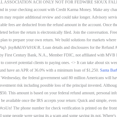
AL ASSOCIATION ACH ONLY NOT FOR FEDWIRE SIOUX FALLS, S
r refund in your checking account with Credit Karma Money. Make any ch
urn may require additional review and could take longer. Advisory servi
ble fees are deducted from the refund amount in the account. Once the a
ed before the return is electronically filed. Join the conversation. Free
 plan to prepare your own return. We build solutions for markets where
iqJ- jisy&&IAVk91K\R. Loan details and disclosures for the Refund Ad
d by First Century Bank, N.A., Member FDIC, not affiliated with MVB 
 convert potential clients to paying ones. <> It can take about six week
efund have an APR of 36.0% with a minimum loan of $1,250.
Santa Bar
ednesday, the federal government said 80 million Americans will have
estment risk including possible loss of the principal invested. Althoug
0. This amount is based on your federal refund amount, personal info,
ill be available once the IRS accepts your return: Quick and simp
 The phone number for check verification is printed on the front o
and some people were saying its a scam and some saying its not. Wher