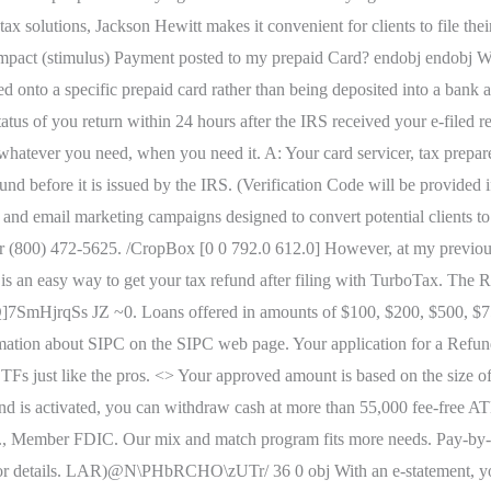
tax solutions, Jackson Hewitt makes it convenient for clients to file th
Impact (stimulus) Payment posted to my prepaid Card? endobj endobj Whi
nto a specific prepaid card rather than being deposited into a bank a
tatus of you return within 24 hours after the IRS received your e-filed 
hatever you need, when you need it. A: Your card servicer, tax prepar
und before it is issued by the IRS. (Verification Code will be provided i
 and email marketing campaigns designed to convert potential clients to
00) 472-5625. /CropBox [0 0 792.0 612.0] However, at my previous em
 is an easy way to get your tax refund after filing with TurboTax. 
s JZ ~0. Loans offered in amounts of $100, $200, $500, $750, $1
mation about SIPC on the SIPC web page. Your application for a Refu
s just like the pros. <> Your approved amount is based on the size of 
and is activated, you can withdraw cash at more than 55,000 fee-free
c., Member FDIC. Our mix and match program fits more needs. Pay-by
for details. LAR)@N\PHbRCHO\zUTr/ 36 0 obj With an e-statement, you 