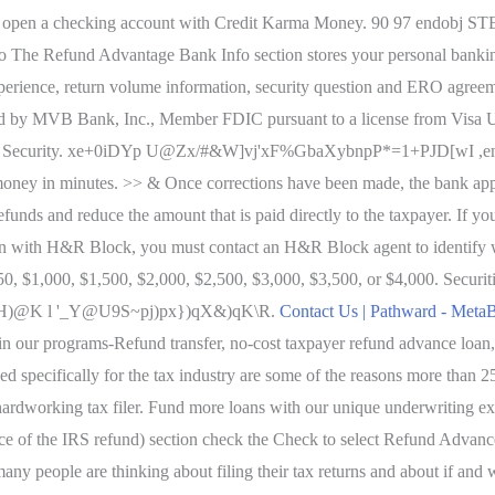
u open a checking account with Credit Karma Money. 90 97 endobj 
o The Refund Advantage Bank Info section stores your personal bankin
ing experience, return volume information, security question and ERO
y MVB Bank, Inc., Member FDIC pursuant to a license from Visa U.S.A
evel Security. xe+0iDYp U@Zx/#&W]vj'xF%GbaXybnpP*=1+PJD[wI ,end
 money in minutes. >> & Once corrections have been made, the bank appli
unds and reduce the amount that is paid directly to the taxpayer. If you
n with H&R Block, you must contact an H&R Block agent to identify wh
50, $1,000, $1,500, $2,000, $2,500, $3,000, $3,500, or $4,000. Securit
H)@K l '_Y@U9S~pj)px})qX&)qK\R.
Contact Us | Pathward - Meta
l in our programs-Refund transfer, no-cost taxpayer refund advance loan,
ned specifically for the tax industry are some of the reasons more than 
ry hardworking tax filer. Fund more loans with our unique underwriting e
ce of the IRS refund) section check the Check to select Refund Advanc
 many people are thinking about filing their tax returns and about if an