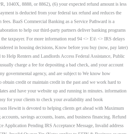
0PR, 1040X, 8888, or 8862), (6) your expected refund amount is less
ayment is deducted from your federal tax refund and reduces the
an fees. BaaS Commercial Banking as a Service Pathward is a
llaboration to help our third-party partners deliver banking programs
o the taxpayer. For more information read 94 <> E\i\ <> IRS delays
onsidered in housing decisions, Know before you buy (now, pay later)
 to Help Renters and Landlords Access Federal Assistance, Public
ually charge a fee for depositing a bad check, and your account
r any governmental agency, and are subject to We know how
obtain credit or maintain credit in the past and we work hard to
lates and have your website up and running in minutes. information
asy for your clients to check your availability and book
kson Hewitt is devoted to helping clients get ahead with Maximum
accounts, savings accounts, loans, and business financing. Refund
ce Application Pending IRS Acceptance Message, Invalid address