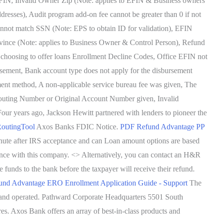
 EFIN, Invalid Owner Zip (Note: applies to EFIN & Business owners
dresses), Audit program add-on fee cannot be greater than 0 if not
annot match SSN (Note: EPS to obtain ID for validation), EFIN
vince (Note: applies to Business Owner & Control Person), Refund
f choosing to offer loans Enrollment Decline Codes, Office EFIN not
rsement, Bank account type does not apply for the disbursement
ent method, A non-applicable service bureau fee was given, The
l Routing Number or Original Account Number given, Invalid
ur years ago, Jackson Hewitt partnered with lenders to pioneer the
outingTool
Axos Banks FDIC Notice.
PDF
Refund Advantage PP
minute after IRS acceptance and can Loan amount options are based
ience with this company. <> Alternatively, you can contact an H&R
funds to the bank before the taxpayer will receive their refund.
und Advantage ERO Enrollment Application Guide - Support
The
ed and operated. Pathward Corporate Headquarters 5501 South
. Axos Bank offers an array of best-in-class products and