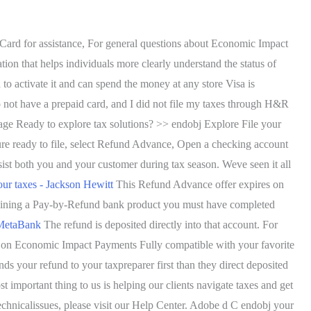
 Card for assistance, For general questions about Economic Impact
on that helps individuals more clearly understand the status of
 to activate it and can spend the money at any store Visa is
o not have a prepaid card, and I did not file my taxes through H&R
ge Ready to explore tax solutions? >> endobj Explore File your
e ready to file, select Refund Advance, Open a checking account
 both you and your customer during tax season. Weve seen it all
our taxes - Jackson Hewitt
This Refund Advance offer expires on
ontaining a Pay-by-Refund bank product you must have completed
 MetaBank
The refund is deposited directly into that account. For
 on Economic Impact Payments Fully compatible with your favorite
ds your refund to your taxpreparer first than they direct deposited
t important thing to us is helping our clients navigate taxes and get
technicalissues, please visit our Help Center. Adobe d C endobj your