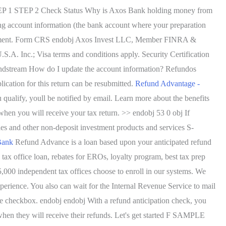
STEP 1 STEP 2 Check Status Why is Axos Bank holding money from
g account information (the bank account where your preparation
 agreement. Form CRS endobj Axos Invest LLC, Member FINRA &
. Inc.; Visa terms and conditions apply. Security Certification
stream How do I update the account information? Refundos
cation for this return can be resubmitted.
Refund Advantage -
 qualify, youll be notified by email. Learn more about the benefits
en you will receive your tax return. >> endobj 53 0 obj If
ies and other non-deposit investment products and services S-
Bank
Refund Advance is a loan based upon your anticipated refund
 tax office loan, rebates for EROs, loyalty program, best tax prep
25,000 independent tax offices choose to enroll in our systems. We
xperience. You also can wait for the Internal Revenue Service to mail
e checkbox. endobj endobj With a refund anticipation check, you
d when they will receive their refunds. Let's get started F SAMPLE