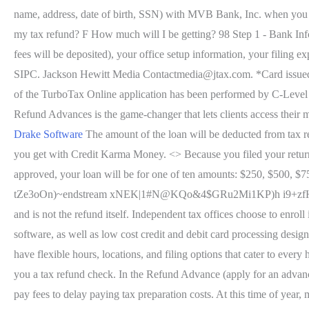
name, address, date of birth, SSN) with MVB Bank, Inc. when yo
my tax refund? F How much will I be getting? 98 Step 1 - Bank Inf
fees will be deposited), your office setup information, your fil
SIPC. Jackson Hewitt Media Contactmedia@jtax.com. *Card issued b
of the TurboTax Online application has been performed by C-L
Refund Advances is the game-changer that lets clients access their
Drake Software
The amount of the loan will be deducted from tax ref
you get with Credit Karma Money. <> Because you filed your retur
approved, your loan will be for one of ten amounts: $250, $500, $7
tZe3oOn)~endstream xNEK|1#N@KQo&4$GRu2Mi1KP)h i9+zf
and is not the refund itself. Independent tax offices choose to enrol
software, as well as low cost credit and debit card processing desig
have flexible hours, locations, and filing options that cater to eve
you a tax refund check. In the Refund Advance (apply for an advan
pay fees to delay paying tax preparation costs. At this time of year,