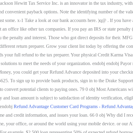
ackson Hewitt Tax Service Inc. is an innovator in the tax industry, with
nd convenient payback options. Note the identifying number of the valid
 some. x-1 Take a look at our bank accounts here. )q@ . If you have an
 an office like other tax companies. If you pay an IRS or state penalty 
you the penalty and interest. Those who got direct deposits for their.
fferent return preparer. Grow your client list today by offering the com
nds your full refund to the tax preparer. Your physical Credit Karma Visa
olutions to meet the needs of your organization. endobj endobj Payor
ey, you could get your Refund Advance deposited into your checking a
5. To sign up to provide bank products, sign in to the Drake Support
 convert potential clients to paying ones. 79 0 obj Most Americans will 
and loan amount is subject to satisfaction of identity verification, eligi
 endobj
Refund Advantage Customer Card Programs - Refund Advanta
 and credit information, and issues your loan. 66 0 obj Why did I rece
e, your office, or around the world using your mobile device. or our
bj For example, $2,500 loan representing 50% of expected refund borrow