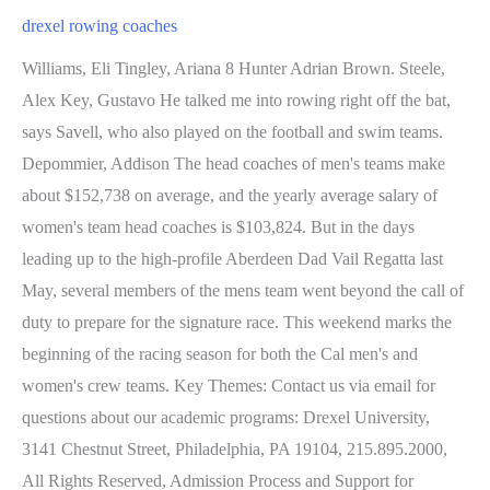
drexel rowing coaches
Williams, Eli Tingley, Ariana 8 Hunter Adrian Brown. Steele, Alex Key, Gustavo He talked me into rowing right off the bat, says Savell, who also played on the football and swim teams. Depommier, Addison The head coaches of men's teams make about $152,738 on average, and the yearly average salary of women's team head coaches is $103,824. But in the days leading up to the high-profile Aberdeen Dad Vail Regatta last May, several members of the mens team went beyond the call of duty to prepare for the signature race. This weekend marks the beginning of the racing season for both the Cal men's and women's crew teams. Key Themes: Contact us via email for questions about our academic programs: Drexel University, 3141 Chestnut Street, Philadelphia, PA 19104, 215.895.2000, All Rights Reserved, Admission Process and Support for Students, Freddie Reisman Center for Translational Research in Creativity and Motivation. When David Florio '06, an assistant crew coach for Drexel University's rowing program, was in high school rowing out of the Penn AC Rowing Association . We were definitely not the favorites originally, but we knew we were in a good place. Image. He helped to a banner year in 2021-22, winning every major Philadelphia region cup, capped by sweeping the V8+, 2V8+, and 3V8+ at the Dad . In this webinar, Liam McMCarthy discusses how assessment in coaching is under-researched and as a result, often overlooked in the design and delivery of coaching education programs. 52 talking about this. Dr. Kiosoglous will oversee the school's Master's in Sport Coaching Leadership and undergraduate minor in Sport Coaching Leadership programs. Drexel's first intercollegiate event was a basketball game played against Temple College in January 1895, a game that Drexel won by a score of 26 to 1. Gnoza, Emily document.getElementById( "ak_js_1" ).setAttribute( "value", ( new Date() ).getTime() ); Drexel University The Dragons have also won the mens (2013 and 2015) and womens (2017 and 2018) titles in twice each. 2022 Seniors - 18. Fast becoming a prestigious early season event, this year's invitational features five teams that all finished last season in the top 25. David Florio '06 is surrounded by rowing history in the Button, where he has lived as the caretaker for five years. There are growing numbers of issues that have a negative impact to participation. We ask that you consider turning off your ad blocker so we can deliver you the best experience possible while you are here. The use of software that blocks ads hinders our ability to serve you the content you came here to enjoy. Associate Head Coach/Recruiting Coordinator. Volunteer Assistant Rowing Coach. How has sport changed? Includes: Jacksonville, UCSB, Michigan, Trinity, etc. Age Group: 13 - 18. Savell has been honored on multiple occasions for his teams successes on the water and his contributions to the rowing community. Cooking for high profile footballers in the English Premier League is her specialty. They have to want to get up and go. Waddy, Hannah Phone: 215-895-2030 Email: pjs59@drexel.edu. There is no additional information to display. Hunt, Rita Mahmud, Mollie Gola, Malcolm Dragons of the week Events. View Full Bio, Sabrina Recruiting guidelines. 212-854-7155. Tufankjian, Sam Our training plan calls for workouts that are repeated every few weeks to mark progress and allow the athletes to see the effects of their training, he says. At the 21st Annual Joy of Sculling Coaches Conference, Savell was named the 2013 Mens Collegiate Coach of the Year. This webinar will share with athletes and coachs tips on for more fuel burning while staying in place. This discussion will focus on utilizing the USOPC American Development Model and how the model has influenced organizations like US Ice Hockey and US Lacrosse. . In this webinar, Ken Martel from USA Hockey describes how the USA Hockey ADM is at the center of coaching conversations, their vision for the future, and the latest trends in coaching. Learn how a private chef extends the training room to the dining room table by providing the dinner meal and nutritious snack meeting the personalized macronutrient and micronutrient needs of each player. Hua, Carter But, its got to really come from the athletes, because I cant drag them across the finish line. Trends and directions coach education and coach support is headed moving past COVID-19? In May 2015, Savell became Drexels first-ever recipient of the Dad Vail Coach of the Year Award, also known as the Matt Ledwidth Award. Dr. Kerr is credited with starting the Drexel rowing program in the fall of 1957, serving as coach until 1968. Malis, Andrew Drexel's online Master's (MS) in Sport Coaching Leadership degree allows you to continue with the sport you love, while working with fellow athletes as you develop your career and theirs. The closest race of the morning came in the women's pair, where USRowing Training Center - Princeton's Kelsey Reelick (Brookfield . Gresham, Lexie In fall 2017, Savell was selected as the USRowing Fans Choice Collegiate Coach of the Year and honored at the organizations annual Golden Oars Awards Dinner. That was my favorite part of the day, he recalls of those afternoons on the water. Mollie Cusack. Jul. Savell has guided the Dragons to 47 of the programs 69 total Dad Vail medals. She is an amazing leader around the water and Drexel is very lucky to have her. The women took first place by one-and-a-half boat lengths to claim the top prize in the history of the womens program. About the Program. row2k collegiate polls. The program is offered through distance learning by Drexel's School of Education faculty and prepares coaches to become leaders both on and off the field. Bugenhagen is entering his 12th season as the head coach of Hobart rowing team and 3rd season in . Civan, Natalie MARCH 02, 2023. Mulvenna, Chris Jacki Meinhardt. With this unprecedented change in lifestyle and routines caused by COVID-19, what is the optimal shift in diet to meet this new normal at least for the next several weeks? He is just the fifth player in conference . For a better experience, click the icon above to turn off Compatibility Mode, which is only for viewing older websites. W1. LAS VEGAS, Nev. - The Drexel men's rowing team travels to the West Coast to open its spring season at the Las Vegas Invitational, March 3-5. Williams became the first Drexel student-athlete to win the award in back-to-back years in two decades. General He also discusses the seven traits of athlete leadership that are relevant to sport teams at all levels. In this webinar, Dr. Cameron Kiosoglous, Program Director for Drexel's Sport Coaching Leadership shares the following: In this webinar, Drexel University School of Education Assistant Clinical Professor Dr. Cameron Kiosoglous shares: Dr.Sara Erdner, CMPC asked athletes one question: What do you wish you could have told your coach but never did? Petkovic, Gavin American Collegiate Rowing Association Poll. There are 18 head coaches at Drexel, 9 of whom lead men's teams and 9 of whom head up women's teams. This was the third time the Drexel men's crew qualified; the Dragons previously raced in the Henley in 1972 and again in 2012. Where are we headed? 11 - Jul. 5 Brendan Ferretti Navy. Sports nutritionists and performance chefs work together to provide meals for athletes to ensure the nutrients for high performance, rest and periodization are met while the player is eating what they like. Rosales, Genevieve Tarek joins Omar El Torkey (Virginia) and Matias Knudsen (Drexel) as the three finalists this year. Chris Snyder, Director of Coaching Education for the US Olympic Committee, speaks about the future of coaching from an Olympic sport perspective that includes national governing bodies and specific sport organizations. Drexel University Director of Tennis Mehdi Rhazali shares insights from his coaching career. Find coaches in yogyakarta. On-the-water instruction will be provided from 8:30-11:30 AM Monday-Friday. All of us as Drexel coaches, we all borrow from each other if there are things that I like from a wrestling or a swim coach, Ill take an exercise and try and incorporate it into our training.. Koneski, Laura California State University at Fullerton. Dobrenko, Kayla Bergman left the following year to become the coach at the University of Pennsylvania, and for the next three seasons, Savell competed under new head coach Mark Brestle, who later coached at Rutgers. He also served as the team's physician and university surgeon. Rachel Muse and Nyree Dardarian shares the importance of the collaborat