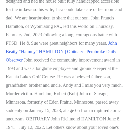
designed and had the house built fully handicapped accessible
for the in-laws so his wife, Lisa could take care of her mom and
dad. We are heartbroken to share that our son, John Francis
Hamilton, of Wyomissing PA., left this world on Thursday,
February 2nd, 2023 following a long, courageous battle with
PTSD. He & Sue were great neighbors for many years.
John
Beatty "Hammy" HAMILTON | Obituary | Pembroke Daily
Observer
John received the community improvement award in
1993 and was a longtime employee and groundskeeper at the
Kanata Lakes Golf Course. He was a beloved father, son,
grandfather, brother and uncle. Andy and I miss you very much.
Murder victim. Hamilton, Robert (Bob) John of Savage,
Minnesota, formerly of Eden Prairie, Minnesota, passed away
suddenly on January 15, 2023, at age 65 from a ruptured aortic
aneurysm. OBITUARY John Richmond HAMILTON June 8,
1941 - July 12, 2022. Let others know about your loved one's