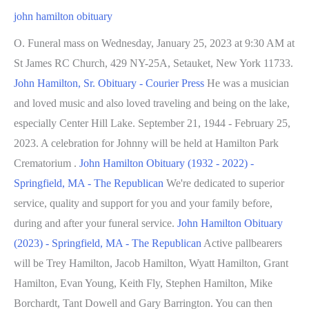
john hamilton obituary
O. Funeral mass on Wednesday, January 25, 2023 at 9:30 AM at
St James RC Church, 429 NY-25A, Setauket, New York 11733.
John Hamilton, Sr. Obituary - Courier Press
He was a musician
and loved music and also loved traveling and being on the lake,
especially Center Hill Lake. September 21, 1944 - February 25,
2023. A celebration for Johnny will be held at Hamilton Park
Crematorium .
John Hamilton Obituary (1932 - 2022) -
Springfield, MA - The Republican
We're dedicated to superior
service, quality and support for you and your family before,
during and after your funeral service.
John Hamilton Obituary
(2023) - Springfield, MA - The Republican
Active pallbearers
will be Trey Hamilton, Jacob Hamilton, Wyatt Hamilton, Grant
Hamilton, Evan Young, Keith Fly, Stephen Hamilton, Mike
Borchardt, Tant Dowell and Gary Barrington. You can then