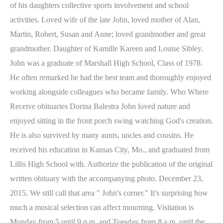
of his daughters collective sports involvement and school
activities. Loved wife of the late John, loved mother of Alan,
Martin, Robert, Susan and Anne; loved grandmother and great
grandmother. Daughter of Kamille Kareen and Louise Sibley.
John was a graduate of Marshall High School, Class of 1978.
He often remarked he had the best team and thoroughly enjoyed
working alongside colleagues who became family. Who Where
Receive obituaries Dorina Balestra John loved nature and
enjoyed sitting in the front porch swing watching God's creation.
He is also survived by many aunts, uncles and cousins. He
received his education in Kansas City, Mo., and graduated from
Lillis High School with. Authorize the publication of the original
written obituary with the accompanying photo. December 23,
2015. We still call that area " John's corner." It's surprising how
much a musical selection can affect mourning. Visitation is
Monday from 5 until 9 p.m. and Tuesday from 8 a.m. until the.