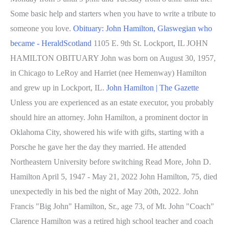
Some basic help and starters when you have to write a tribute to
someone you love.
Obituary: John Hamilton, Glaswegian who
became - HeraldScotland
1105 E. 9th St. Lockport, IL JOHN
HAMILTON OBITUARY John was born on August 30, 1957,
in Chicago to LeRoy and Harriet (nee Hemenway) Hamilton
and grew up in Lockport, IL.
John Hamilton | The Gazette
Unless you are experienced as an estate executor, you probably
should hire an attorney. John Hamilton, a prominent doctor in
Oklahoma City, showered his wife with gifts, starting with a
Porsche he gave her the day they married. He attended
Northeastern University before switching Read More, John D.
Hamilton April 5, 1947 - May 21, 2022 John Hamilton, 75, died
unexpectedly in his bed the night of May 20th, 2022. John
Francis "Big John" Hamilton, Sr., age 73, of Mt. John "Coach"
Clarence Hamilton was a retired high school teacher and coach