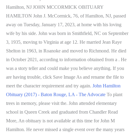
Hamilton, NJ JOHN MCCORMICK OBITUARY
HAMILTON John J. McCormick, 76, of Hamilton, NJ, passed
away on Tuesday, January 17, 2023, at home with his loving
wife by his side. John was born in Smithfield, NC on September
3, 1935, moving to Virginia at age 12. He married Jean Raye
Shelton in 1963, in Roanoke and moved to Richmond. He died
in October 2021, according to information obtained from a . He
was a story teller and could make you believe anything. If you
are having trouble, click Save Image As and rename the file to
meet the character requirement and try again.
John Hamilton
Obituary (2017) - Baton Rouge, LA - The Advocate
To plant
trees in memory, please visit the. John attended elementary
school in Queen Creek and graduated from Chandler Read
More, An obituary is not available at this time for John M
Hamilton. He never missed a single event over the many years