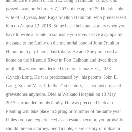
announce the death of John E. Long (Hamilton, Ohio), who
passed away on February 7, 2023 at the age of 75. He joins his
wife of 53 years, Jean Raye Shelton Hamilton, who predeceased
him on August 12, 2016.
Some basic help and starters when you
have to write a tribute to someone you love. Leave a sympathy
message to the family on the memorial page of John Franklin
Hamilton to pay them a last tribute. He and Sue purchased a
home on the Missouri River in Fort Calhoun and lived there
until 2004 when they decided to retire. January 31, 2023
(Lynch) Long. He was predeceased by : his parents, John E.
Long, Sr. and Mary J. In the 21st century, it's not just urns and
gravestones anymore. Died at Waikato Hospital on 13 May
2015 surrounded by his family. He was preceded in death .
Planting will take place in Spring or Summer of the same year.
Unless you are experienced as an estate executor, you probably
should hire an attorney. Send a note, share a story or upload a