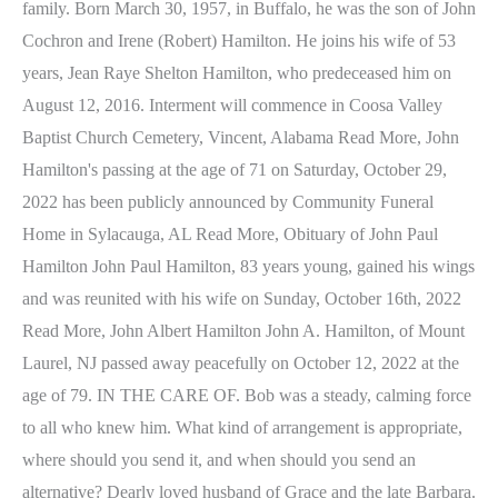
family. Born March 30, 1957, in Buffalo, he was the son of John
Cochron and Irene (Robert) Hamilton. He joins his wife of 53
years, Jean Raye Shelton Hamilton, who predeceased him on
August 12, 2016. Interment will commence in Coosa Valley
Baptist Church Cemetery, Vincent, Alabama Read More, John
Hamilton's passing at the age of 71 on Saturday, October 29,
2022 has been publicly announced by Community Funeral
Home in Sylacauga, AL Read More, Obituary of John Paul
Hamilton John Paul Hamilton, 83 years young, gained his wings
and was reunited with his wife on Sunday, October 16th, 2022
Read More, John Albert Hamilton John A. Hamilton, of Mount
Laurel, NJ passed away peacefully on October 12, 2022 at the
age of 79. IN THE CARE OF. Bob was a steady, calming force
to all who knew him. What kind of arrangement is appropriate,
where should you send it, and when should you send an
alternative? Dearly loved husband of Grace and the late Barbara.