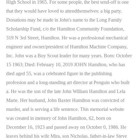
High School in 1965. For some people, the best send-off is one
that they would have loved to attendthemselves: a big party.
Donations may be made in John's name to the Long Family
Scholarship Fund, c/o the Hamilton Community Foundation,
319 N 3rd Street, Hamilton. He was a professional mechanical
engineer and owner/president of Hamilton Machine Company,
Inc. John was a Boy Scout leader for many years. Born: October
15 1963; Died: February 10, 2019 JOHN Hamilton, who has
died aged 55, was a celebrated figure in the publishing
profession and a long-standing art director at Penguin who built
a. He was the son of the late John William Hamilton and Lela
Marie. Her husband, John Baxter Hamilton was convicted of
murder, and is serving a life sentence. This memorial website
was created in memory of John Hamilton, 62, born on
December 16, 1923 and passed away on October 0, 1986. He
leaves behind his wife Mira, son Nicholas, father-in-law Steve