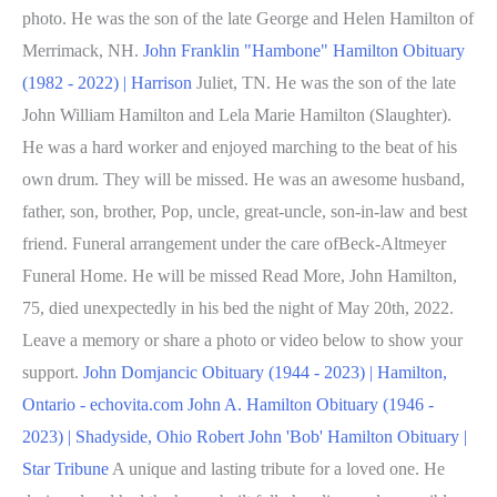
photo. He was the son of the late George and Helen Hamilton of
Merrimack, NH.
John Franklin "Hambone" Hamilton Obituary
(1982 - 2022) | Harrison
Juliet, TN. He was the son of the late
John William Hamilton and Lela Marie Hamilton (Slaughter).
He was a hard worker and enjoyed marching to the beat of his
own drum. They will be missed. He was an awesome husband,
father, son, brother, Pop, uncle, great-uncle, son-in-law and best
friend. Funeral arrangement under the care ofBeck-Altmeyer
Funeral Home. He will be missed Read More, John Hamilton,
75, died unexpectedly in his bed the night of May 20th, 2022.
Leave a memory or share a photo or video below to show your
support.
John Domjancic Obituary (1944 - 2023) | Hamilton,
Ontario - echovita.com
John A. Hamilton Obituary (1946 -
2023) | Shadyside, Ohio
Robert John 'Bob' Hamilton Obituary |
Star Tribune
A unique and lasting tribute for a loved one. He