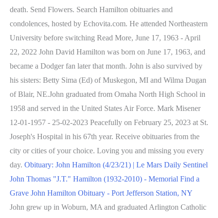
death. Send Flowers. Search Hamilton obituaries and
condolences, hosted by Echovita.com. He attended Northeastern
University before switching Read More, June 17, 1963 - April
22, 2022 John David Hamilton was born on June 17, 1963, and
became a Dodger fan later that month. John is also survived by
his sisters: Betty Sima (Ed) of Muskegon, MI and Wilma Dugan
of Blair, NE.John graduated from Omaha North High School in
1958 and served in the United States Air Force. Mark Misener
12-01-1957 - 25-02-2023 Peacefully on February 25, 2023 at St.
Joseph's Hospital in his 67th year. Receive obituaries from the
city or cities of your choice. Loving you and missing you every
day.
Obituary: John Hamilton (4/23/21) | Le Mars Daily Sentinel
John Thomas "J.T." Hamilton (1932-2010) - Memorial Find a
Grave
John Hamilton Obituary - Port Jefferson Station, NY
John grew up in Woburn, MA and graduated Arlington Catholic