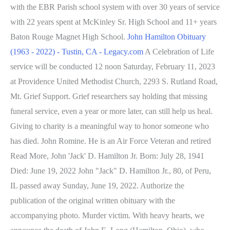
with the EBR Parish school system with over 30 years of service
with 22 years spent at McKinley Sr. High School and 11+ years
Baton Rouge Magnet High School.
John Hamilton Obituary
(1963 - 2022) - Tustin, CA - Legacy.com
A Celebration of Life
service will be conducted 12 noon Saturday, February 11, 2023
at Providence United Methodist Church, 2293 S. Rutland Road,
Mt. Grief Support. Grief researchers say holding that missing
funeral service, even a year or more later, can still help us heal.
Giving to charity is a meaningful way to honor someone who
has died. John Romine. He is an Air Force Veteran and retired
Read More, John 'Jack' D. Hamilton Jr. Born: July 28, 1941
Died: June 19, 2022 John "Jack" D. Hamilton Jr., 80, of Peru,
IL passed away Sunday, June 19, 2022. Authorize the
publication of the original written obituary with the
accompanying photo. Murder victim. With heavy hearts, we