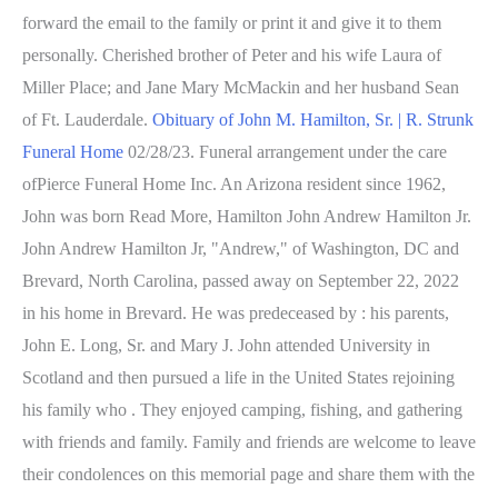
forward the email to the family or print it and give it to them
personally. Cherished brother of Peter and his wife Laura of
Miller Place; and Jane Mary McMackin and her husband Sean
of Ft. Lauderdale.
Obituary of John M. Hamilton, Sr. | R. Strunk
Funeral Home
02/28/23. Funeral arrangement under the care
ofPierce Funeral Home Inc. An Arizona resident since 1962,
John was born Read More, Hamilton John Andrew Hamilton Jr.
John Andrew Hamilton Jr, "Andrew," of Washington, DC and
Brevard, North Carolina, passed away on September 22, 2022
in his home in Brevard. He was predeceased by : his parents,
John E. Long, Sr. and Mary J. John attended University in
Scotland and then pursued a life in the United States rejoining
his family who . They enjoyed camping, fishing, and gathering
with friends and family. Family and friends are welcome to leave
their condolences on this memorial page and share them with the