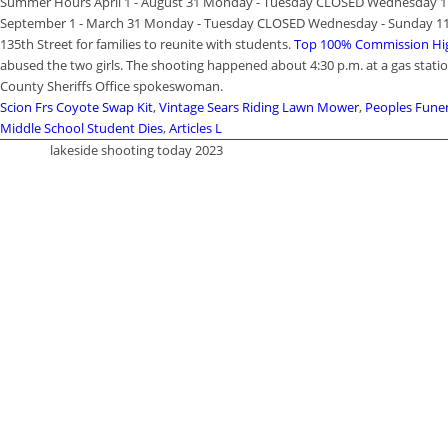
Summer Hours April 1 - August 31 Monday - Tuesday CLOSED Wednesday 1:0
September 1 - March 31 Monday - Tuesday CLOSED Wednesday - Sunday 11:0
135th Street for families to reunite with students.
Top 100% Commission Hig
abused the two girls. The shooting happened about 4:30 p.m. at a gas stati
County Sheriffs Office spokeswoman.
Scion Frs Coyote Swap Kit
,
Vintage Sears Riding Lawn Mower
,
Peoples Fune
Middle School Student Dies
,
Articles L
lakeside shooting today 2023