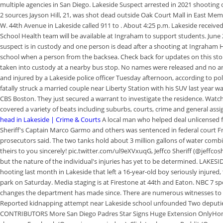
multiple agencies in San Diego. Lakeside Suspect arrested in 2021 shooting 
2 sources Jayson Hill, 21, was shot dead outside Oak Court Mall in East M
W. 44th Avenue in Lakeside called 911 to . About 4:25 p.m. Lakeside received
School Health team will be available at Ingraham to support students. June 
suspect is in custody and one person is dead after a shooting at Ingraham
school when a person from the backsea. Check back for updates on this story
taken into custody at a nearby bus stop. No names were released and no a
and injured by a Lakeside police officer Tuesday afternoon, according to po
fatally struck a married couple near Liberty Station with his SUV last year w
CBS Boston. They just secured a warrant to investigate the residence. Watc
covered a variety of beats including suburbs, courts, crime and general assi
head in Lakeside | Crime & Courts
A local man who helped deal unlicensed
Sheriff's Captain Marco Garmo and others was sentenced in federal court 
prosecutors said. The two tanks hold about 3 million gallons of water combi
theirs to you sincerely! pic.twitter.com/ul9eXVxuqG, Jeffco Sheriff (@jeffcos
but the nature of the individual's injuries has yet to be determined. LAKESID
hooting last month in Lakeside that left a 16-year-old boy seriously injured,
park on Saturday. Media staging is at Firestone at 44th and Eaton. NBC 7 spo
changes the department has made since. There are numerous witnesses to thi
Reported kidnapping attempt near Lakeside school unfounded Two deputi
CONTRIBUTORS More San Diego Padres Star Signs Huge Extension OnlyHomer