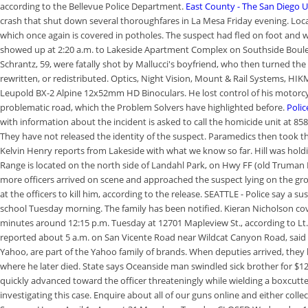
according to the Bellevue Police Department.
East County - The San Diego 
crash that shut down several thoroughfares in La Mesa Friday evening. Loca
which once again is covered in potholes. The suspect had fled on foot and w
showed up at 2:20 a.m. to Lakeside Apartment Complex on Southside Boulevar
Schrantz, 59, were fatally shot by Mallucci's boyfriend, who then turned th
rewritten, or redistributed. Optics, Night Vision, Mount & Rail Systems, H
Leupold BX-2 Alpine 12x52mm HD Binoculars. He lost control of his motorcycle
problematic road, which the Problem Solvers have highlighted before.
Polic
with information about the incident is asked to call the homicide unit at 85
They have not released the identity of the suspect. Paramedics then took th
Kelvin Henry reports from Lakeside with what we know so far. Hill was holdi
Range is located on the north side of Landahl Park, on Hwy FF (old Truman R
more officers arrived on scene and approached the suspect lying on the grou
at the officers to kill him, according to the release. SEATTLE - Police say a 
school Tuesday morning. The family has been notified. Kieran Nicholson cov
minutes around 12:15 p.m. Tuesday at 12701 Mapleview St., according to Lt
reported about 5 a.m. on San Vicente Road near Wildcat Canyon Road, said
Yahoo, are part of the Yahoo family of brands. When deputies arrived, they
where he later died. State says Oceanside man swindled sick brother for $
quickly advanced toward the officer threateningly while wielding a boxcutter
investigating this case. Enquire about all of our guns online and either coll