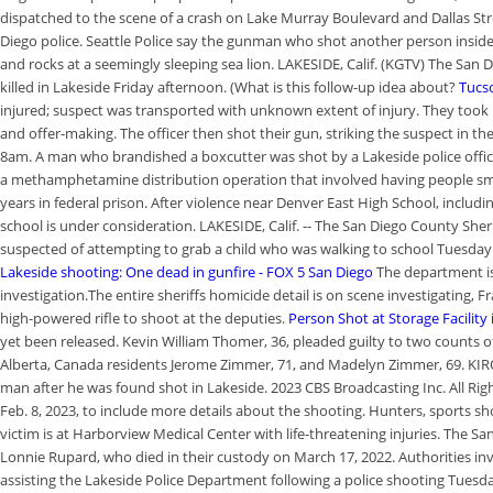
dispatched to the scene of a crash on Lake Murray Boulevard and Dallas Stre
Diego police. Seattle Police say the gunman who shot another person insid
and rocks at a seemingly sleeping sea lion. LAKESIDE, Calif. (KGTV) The San
killed in Lakeside Friday afternoon. (What is this follow-up idea about?
Tucso
injured; suspect was transported with unknown extent of injury. They too
and offer-making. The officer then shot their gun, striking the suspect in t
8am. A man who brandished a boxcutter was shot by a Lakeside police offic
a methamphetamine distribution operation that involved having people sm
years in federal prison. After violence near Denver East High School, includi
school is under consideration. LAKESIDE, Calif. -- The San Diego County Sheri
suspected of attempting to grab a child who was walking to school Tuesday in
Lakeside shooting: One dead in gunfire - FOX 5 San Diego
The department is
investigation.The entire sheriffs homicide detail is on scene investigating, 
high-powered rifle to shoot at the deputies.
Person Shot at Storage Facility
yet been released. Kevin William Thomer, 36, pleaded guilty to two counts of
Alberta, Canada residents Jerome Zimmer, 71, and Madelyn Zimmer, 69. KIRO 7
man after he was found shot in Lakeside. 2023 CBS Broadcasting Inc. All Rig
Feb. 8, 2023, to include more details about the shooting. Hunters, sports 
victim is at Harborview Medical Center with life-threatening injuries. The Sa
Lonnie Rupard, who died in their custody on March 17, 2022. Authorities inve
assisting the Lakeside Police Department following a police shooting Tuesd