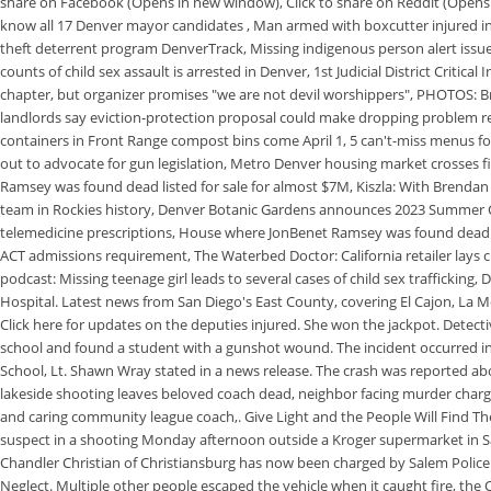
share on Facebook (Opens in new window), Click to share on Reddit (Opens 
know all 17 Denver mayor candidates , Man armed with boxcutter injured in L
theft deterrent program DenverTrack, Missing indigenous person alert is
counts of child sex assault is arrested in Denver, 1st Judicial District Criti
chapter, but organizer promises "we are not devil worshippers", PHOTOS: B
landlords say eviction-protection proposal could make dropping problem re
containers in Front Range compost bins come April 1, 5 can't-miss menus f
out to advocate for gun legislation, Metro Denver housing market crosses f
Ramsey was found dead listed for sale for almost $7M, Kiszla: With Brendan
team in Rockies history, Denver Botanic Gardens announces 2023 Summer Con
telemedicine prescriptions, House where JonBenet Ramsey was found dead l
ACT admissions requirement, The Waterbed Doctor: California retailer lays cla
podcast: Missing teenage girl leads to several cases of child sex traffickin
Hospital. Latest news from San Diego's East County, covering El Cajon, La M
Click here for updates on the deputies injured. She won the jackpot. Detecti
school and found a student with a gunshot wound. The incident occurred i
School, Lt. Shawn Wray stated in a news release. The crash was reported a
lakeside shooting leaves beloved coach dead, neighbor facing murder charg
and caring community league coach,. Give Light and the People Will Find Th
suspect in a shooting Monday afternoon outside a Kroger supermarket in Sal
Chandler Christian of Christiansburg has now been charged by Salem Police 
Neglect. Multiple other people escaped the vehicle when it caught fire, the