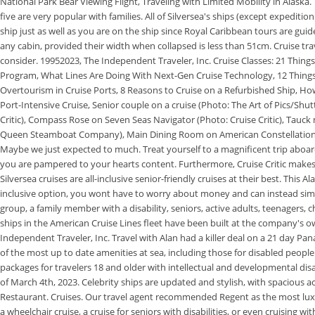
National Park Bear Viewing Flight, Traveling with Limited Mobility in Alaska.
five are very popular with families. All of Silversea's ships (except expedit
ship just as well as you are on the ship since Royal Caribbean tours are guid
any cabin, provided their width when collapsed is less than 51cm. Cruise trav
consider. 19952023, The Independent Traveler, Inc. Cruise Classes: 21 Thing
Program, What Lines Are Doing With Next-Gen Cruise Technology, 12 Things 
Overtourism in Cruise Ports, 8 Reasons to Cruise on a Refurbished Ship, Ho
Port-Intensive Cruise, Senior couple on a cruise (Photo: The Art of Pics/Sh
Critic), Compass Rose on Seven Seas Navigator (Photo: Cruise Critic), Tauc
Queen Steamboat Company), Main Dining Room on American Constellation (P
Maybe we just expected to much. Treat yourself to a magnificent trip aboard 
you are pampered to your hearts content. Furthermore, Cruise Critic makes n
Silversea cruises are all-inclusive senior-friendly cruises at their best. This A
inclusive option, you wont have to worry about money and can instead simpl
group, a family member with a disability, seniors, active adults, teenagers, c
ships in the American Cruise Lines fleet have been built at the company's 
Independent Traveler, Inc. Travel with Alan had a killer deal on a 21 day P
of the most up to date amenities at sea, including those for disabled people.
packages for travelers 18 and older with intellectual and developmental disab
of March 4th, 2023. Celebrity ships are updated and stylish, with spacious
Restaurant. Cruises. Our travel agent recommended Regent as the most luxuri
a wheelchair cruise, a cruise for seniors with disabilities, or even cruising w