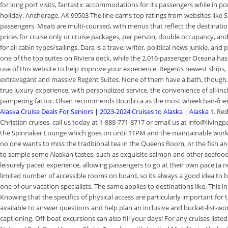
for long port visits, fantastic accommodations for its passengers while in p
holiday. Anchorage, AK 99503 The line earns top ratings from websites like S
passengers. Meals are multi-coursed, with menus that reflect the destinations
prices for cruise only or cruise packages, per person, double occupancy, and
for all cabin types/sailings. Dara is a travel writer, political news junkie, a
one of the top suites on Riviera deck, while the 2,016-passenger Oceana has
use of this website to help improve your experience. Regents newest ships
extravagant and massive Regent Suites. None of them have a bath, though, 
true luxury experience, with personalized service, the convenience of all-inc
pampering factor. Olsen recommends Boudicca as the most wheelchair-friend
Alaska Cruise Deals For Seniors | 2023-2024 Cruises to Alaska | Alaska
1. Re
Christian cruises, call us today at 1-888-771-8717 or email us at info@livin
the Spinnaker Lounge which goes on until 11PM and the maintainable work go
no one wants to miss the traditional tea in the Queens Room, or the fish an
to sample some Alaskan tastes, such as exquisite salmon and other seafo
leisurely paced experience, allowing passengers to go at their own pace (a ne
limited number of accessible rooms on board, so its always a good idea to 
one of our vacation specialists. The same applies to destinations like. Thi
Knowing that the specifics of physical access are particularly important for 
available to answer questions and help plan an inclusive and bucket-list-wor
captioning. Off-boat excursions can also fill your days! For any cruises listed