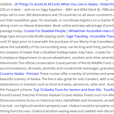
children .
20 Things To Avoid At All Costs When You Live In Alaska - OnlyInY
233 on A deck -- and six on Saga Sapphire -- 8061 and 8563 (Deck 8), 7080 an
ships sail to over 300 destinations and 79 countries on all seven continents 
out their expedition gear, for example, or coordinate logistics on a charter f
dining room on Nieuw Statendam. Book online and take advantage of pre-boa
package today.
Cruises For Disabled People | Wheelchair Accessible Users C
large type and provide Braille playing cards.
Sage Traveling - Accessible Trav
until 31 days prior to travel with the purchase of our Worry-Free Cancellati
alone the suitability of the surrounding area, can be long and tiring, part
the simplest of needs that a Disabled holidaymaker may have - cruises for
Compliance Department to secure wheelchairs, scooters and other amenities 
Adventures The official conservation travel partner of World Wildlife Fund, o
accommodations, all meals, alcoholic and nonalcoholic beverages, gratuitie
Cruise to Alaska - Princess
These cruises offer a variety of activities and ame
beautiful scenery of Alaska. The line is also great for solo travelers, with a 
destinations or interests such as food and wine, adventure, safari and . Assis
Pet Passport scheme.
Top 10 Alaska Tours for Seniors and Over 50s - TourR
Found 6 exact matches Princess Alaskan Cruises Alaska These tours run whee
Shore excursions focus on historical sites, battlefields and museums, as we
Carnival. .css-hghiur{transition-property:var(--chakra-transition-property-c
timing-function:var(--chakra-transition-easing-ease-out);-webkit-text-decor