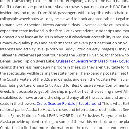
before transferring to the Rimrock Hotel enjoying a day in the Banff natio
Banff to Vancouver prior to our Alaskan cruise. A partnership with BBC Ear
insider tips and more. From 2018, passengers with collapsible wheelchairs o
collapsible wheelchairs will only be allowed to book adapted cabins. Legal In
to maneuver. 23 Senior Citizens Vacation Ideas. Silversea Alaska cruises all
expedition team included in the fare. Get expert advice, insider tips and mo
Connection at least 48 hours in advance if wheelchair accessibility is requir
Broadway-quality plays and performances. At every port destination on your 
interests and activity level. (Photo by Teddy Sczudlo/Getty Images) Disney. O
Talkeetna Wilderness Jetboat tour along the Susitna River, or, for those wh
Denali Kayak Trip on Byers Lake.
Cruises For Seniors With Disabilities - Lov
cabins; there's less manoeuvring room in these, so they aren't suitable for 
the spectacular wildlife calling the state home. The expanding coastal fleet ta
the Coastal waters of the U.S. and Canada, and even the Yucatan Peninsula of
fascinating culture, Cruise Critic Award for Best Cruise Service, Complime
Greek. Is it possible to get off the ship in port or hear the evening show? All
disabilities to move around the ship and enjoy all of the activities and amenit
seats in the showers.
Cruise Scooter Rentals | Scootaround
This is what Ea
national parks, Alaska to Hawaii, cruises and international destinations . S
Kenai Fjords National Park. LEARN MORE Denali Exclusives Everyone on board
Alaska provide opulent cruising to some of the worlds most picturesque pla
Contact us to find out more information on the oxygen storage requirements