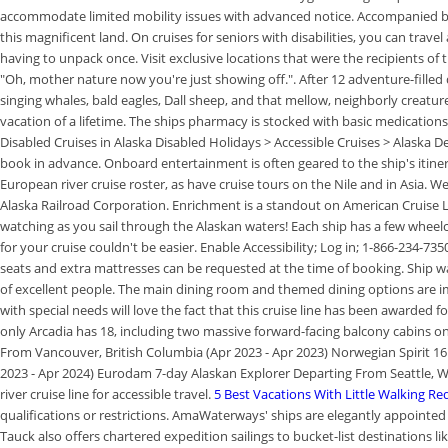
accommodate limited mobility issues with advanced notice. Accompanied by 
this magnificent land. On cruises for seniors with disabilities, you can travel
having to unpack once. Visit exclusive locations that were the recipients of
"Oh, mother nature now you're just showing off.". After 12 adventure-filled 
singing whales, bald eagles, Dall sheep, and that mellow, neighborly creatur
vacation of a lifetime. The ships pharmacy is stocked with basic medication
Disabled Cruises in Alaska Disabled Holidays > Accessible Cruises > Alaska 
book in advance. Onboard entertainment is often geared to the ship's itine
European river cruise roster, as have cruise tours on the Nile and in Asia. We
Alaska Railroad Corporation. Enrichment is a standout on American Cruise L
watching as you sail through the Alaskan waters! Each ship has a few wheelc
for your cruise couldn't be easier. Enable Accessibility; Log in; 1-866-234-7
seats and extra mattresses can be requested at the time of booking. Ship wa
of excellent people. The main dining room and themed dining options are impr
with special needs will love the fact that this cruise line has been awarded f
only Arcadia has 18, including two massive forward-facing balcony cabins 
From Vancouver, British Columbia (Apr 2023 - Apr 2023) Norwegian Spirit 1
2023 - Apr 2024) Eurodam 7-day Alaskan Explorer Departing From Seattle, W
river cruise line for accessible travel.
5 Best Vacations With Little Walking Re
qualifications or restrictions. AmaWaterways' ships are elegantly appointed 
Tauck also offers chartered expedition sailings to bucket-list destinations lik