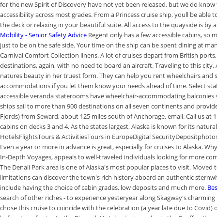
for the new Spirit of Discovery have not yet been released, but we do know t
accessibility across most grades. From a Princess cruise ship, youll be able 
the deck or relaxing in your beautiful suite. All access to the quayside is b
Mobility - Senior Safety Advice
Regent only has a few accessible cabins, so m
just to be on the safe side. Your time on the ship can be spent dining at ma
Carnival Comfort Collection linens. A lot of cruises depart from British ports
destinations, again, with no need to board an aircraft. Traveling to this city
natures beauty in her truest form. They can help you rent wheelchairs and sc
accommodations if you let them know your needs ahead of time. Select state
accessible veranda staterooms have wheelchair-accommodating balconies s
ships sail to more than 900 destinations on all seven continents and provide 
Fjords) from Seward, about 125 miles south of Anchorage.
email. Call us at
cabins on decks 3 and 4. As the states largest, Alaska is known for its nat
HotelsFlightsTours & ActivitiesTours in EuropeDigital SecurityDepositphotos, A
Even a year or more in advance is great, especially for cruises to Alaska. 
In-Depth Voyages, appeals to well-traveled individuals looking for more co
The Denali Park area is one of Alaska's most popular places to visit. Moved to
limitations can discover the town's rich history aboard an authentic sternwh
include having the choice of cabin grades, low deposits and much more.
Bes
search of other riches - to experience yesteryear along Skagway's charming b
chose this cruise to coincide with the celebration (a year late due to Covi