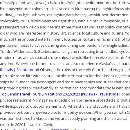
offset:2px;font-weight:var(--chakra-fontWeights-medium);border-bottom-wid
blue-base);border-color:var(--chakra-colors-blue-base);}.css-hghiur:focus-v
outline);}.css-hghiur:hover,.css-hghiur[data-hover]{-webkit-text-decorat
style:solid;}P&O Cruises operates eight ships, with a ninth, a megaship, du
passengers with vision and hearing impairments as well as mobility concerns.
older who are interested in history, art, science, local culture and cuisine. 
much of the onboard entertainment focuses on cultural enrichment (not to m
gentlemen hosts to act as dancing and dining companions for single ladies. 
Tundra Wilderness. 8. Glaciers advancing and retreating in an endless cycle of
modern -- as well as coastal cruise ships. I would like to receive electroni
anytime. Wheelchair bound travelers can also experience Alaska's vast back
Rentals | Scootaround
Observe the ruins of the early Church and imagine the
portable room kits with a visual-tactile alert system for door knocking, tele
ships hold under 200 passengers and most have cabins and suites that are a
in providing disabilities-friendly ships that can accommodate those with spec
Top Senior Travel Tours & Vacations 2022-2023 [reviews - Travelstride
For ad
private restaurant. Vikings new expedition ships have a protected slip that
while exposed to outdoor elements. All wheelchairs and scooters will have to 
provided onboard anywhere else for mobility devices. When you sail with Oce
was our first time to Alaska and we are already planning another so we can
cruise in 2020 because of Covid.