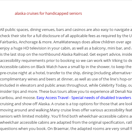
alaska cruises for handicapped seniors
All public spaces, dining venues, bars and casinos are also easy to navigate
check their site for a full disclosure of all applicable fees as required by th
Fairbanks, Anchorage & more. AmaWaterways does allow children over age 8, a
enjoy a huge HD television in your cabin, as well as a balcony, mini bar, an
is the last stop on the northbound Alaska Railroad. Get expert advice, insid
accessibility requirements prior to booking so we can work with Viking to d
Accessible cabins on Black Watch have a small lip in the shower, to keep the
pre-cruise night at a hotel, transfer to the ship, dining (including alternat
complimentary wines and beers at dinner, as well as use of the line's hop-on,
included in elevators and public areas throughout, while Celebrity Today, our 
insider tips and more. These bus tours allow you to experience all Denali Nat
caribou, and moose.
Easy Access Travel - Special needs of disabled travelers
cruising and show off Alaska. A cruise is a top options for those that are lo
moving around and walking.Many cruise lines offer various accessibility feat
seniors with limited mobility. You'll find both wheelchair-accessible cabins 
wheelchair accessible cabins are adapted from the original specification, ra
questions when you book. On Braemar, the adapted rooms are very small f