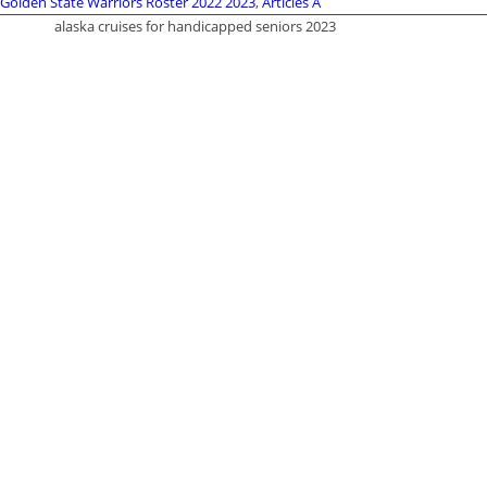
Golden State Warriors Roster 2022 2023
,
Articles A
alaska cruises for handicapped seniors 2023