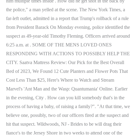
him multiple times inside . How did he get shot in the back by
the police," a man yelled at the scene. The New York Times, a
far-left outlet, admitted in a report that Trump's rollback of a rule
from President Barack On Monday evening, police identified the
suspect as 49-year-old Timothy Fleming. Officers arrived around
6:25 a.m. at . SOME OF THE MENS LOVED ONES
RESPONDING WITH ACTIONS TO POSSIBLY HELP THE
CITY. Saatva Mattress Review: Our Pick for the Best Overall
Bed of 2023, We Found 12 Cute Planters and Flower Pots That
Cost Less Than $25, Here's Where to Watch and Stream
Marvel's 'Ant Man and the Wasp: Quantumania' Online. Earlier
in the evening, City . How can you kill somebody that's in the
process of having a baby, of raising a family?". "At that time, we
believe one, possibly, two of our officers fired at the suspect and
hit that suspect. Wildwoods, NJ - Brides to be will drag their
fiance's to the Jersey Shore in two weeks to attend one of the