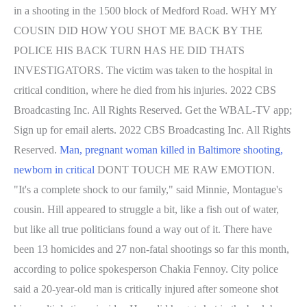
in a shooting in the 1500 block of Medford Road. WHY MY
COUSIN DID HOW YOU SHOT ME BACK BY THE
POLICE HIS BACK TURN HAS HE DID THATS
INVESTIGATORS. The victim was taken to the hospital in
critical condition, where he died from his injuries. 2022 CBS
Broadcasting Inc. All Rights Reserved. Get the WBAL-TV app;
Sign up for email alerts. 2022 CBS Broadcasting Inc. All Rights
Reserved.
Man, pregnant woman killed in Baltimore shooting,
newborn in critical
DONT TOUCH ME RAW EMOTION.
"It's a complete shock to our family," said Minnie, Montague's
cousin. Hill appeared to struggle a bit, like a fish out of water,
but like all true politicians found a way out of it. There have
been 13 homicides and 27 non-fatal shootings so far this month,
according to police spokesperson Chakia Fennoy. City police
said a 20-year-old man is critically injured after someone shot