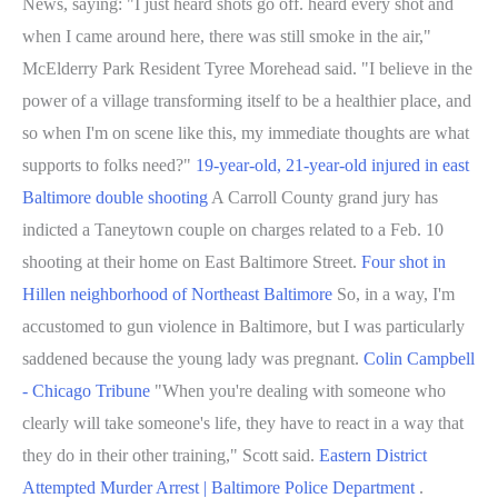
News, saying: "I just heard shots go off. heard every shot and
when I came around here, there was still smoke in the air,"
McElderry Park Resident Tyree Morehead said. "I believe in the
power of a village transforming itself to be a healthier place, and
so when I'm on scene like this, my immediate thoughts are what
supports to folks need?"
19-year-old, 21-year-old injured in east
Baltimore double shooting
A Carroll County grand jury has
indicted a Taneytown couple on charges related to a Feb. 10
shooting at their home on East Baltimore Street.
Four shot in
Hillen neighborhood of Northeast Baltimore
So, in a way, I'm
accustomed to gun violence in Baltimore, but I was particularly
saddened because the young lady was pregnant.
Colin Campbell
- Chicago Tribune
"When you're dealing with someone who
clearly will take someone's life, they have to react in a way that
they do in their other training," Scott said.
Eastern District
Attempted Murder Arrest | Baltimore Police Department
.