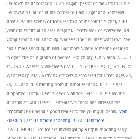
Oldtown neighborhood . Carl Pagan, pastor of the Urban Bible
Fellowship Church at the corner of East Eager and Somerset
streets. At the scene, officers learned of the fourth victim, a 40-
year-old victim at an area hospital. "We're sick of everyone just
going around and shooting whoever the hell they want to.". We
had a mass shooting in east Baltimore where someone decided
to open fire on a group of people. Police say, On March 2, 2023,
at . 19/17 Xavier Musketeers (22-8, 14-5 BIG EAST), 94-89, on
Wednesday, Mar. Arriving officers discovered four men ages 24,
28, 23, and 28 suffering from gunshot wounds. IE 11 is not
supported. Toms River Mayor Maurice "Mo" Hill visited the
students at East Dover Elementary School and stressed the
importance of being a good reader to the young students.
Man
killed in East Baltimore shooting - CBS Baltimore
BALTIMORE- Police are investigating a triple shooting early
Sunday in East Baltimore. "Baltimore Mayor Brandon Scott said