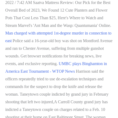
2022 / 7:42 AM Saatva Mattress Review: Our Pick for the Best
Overall Bed of 2023, We Found 12 Cute Planters and Flower
Pots That Cost Less Than $25, Here's Where to Watch and
Stream Marvel's 'Ant Man and the Wasp: Quantumania' Online.
Man charged with attempted 1st-degree murder in connection to
east
Police said a 16-year-old boy was shot on Montford Avenue
and ran to Chester Avenue, suffering from multiple gunshot
wounds. Get browser notifications for breaking news, live
events, and exclusive reporting.
UMBC plays Binghamton in
America East Tournament - WTOP News
Harrison said the
officers repeatedly tried to use de-escalation techniques and
commands for the suspect to drop the knife and release the
woman. Taneytown couple indicted by grand jury in February
shooting that left two injured,A Carroll County grand jury has
indicted a Taneytown couple on charges related to a Feb. 10
shooting at their home on East Baltimore Street. The woman