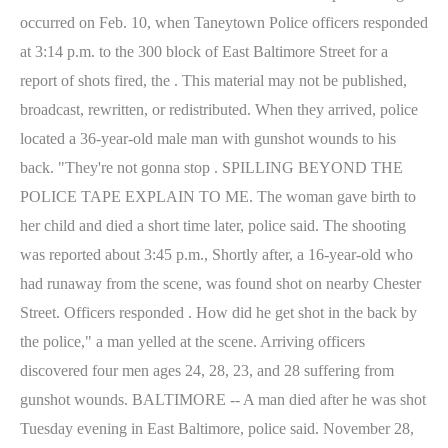
occurred on Feb. 10, when Taneytown Police officers responded
at 3:14 p.m. to the 300 block of East Baltimore Street for a
report of shots fired, the . This material may not be published,
broadcast, rewritten, or redistributed. When they arrived, police
located a 36-year-old male man with gunshot wounds to his
back. "They're not gonna stop . SPILLING BEYOND THE
POLICE TAPE EXPLAIN TO ME. The woman gave birth to
her child and died a short time later, police said. The shooting
was reported about 3:45 p.m., Shortly after, a 16-year-old who
had runaway from the scene, was found shot on nearby Chester
Street. Officers responded . How did he get shot in the back by
the police," a man yelled at the scene. Arriving officers
discovered four men ages 24, 28, 23, and 28 suffering from
gunshot wounds. BALTIMORE -- A man died after he was shot
Tuesday evening in East Baltimore, police said. November 28,