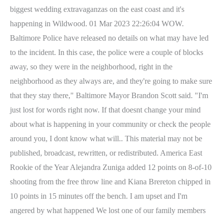
biggest wedding extravaganzas on the east coast and it's
happening in Wildwood. 01 Mar 2023 22:26:04 WOW.
Baltimore Police have released no details on what may have led
to the incident.
In this case, the police were a couple of blocks
away, so they were in the neighborhood, right in the
neighborhood as they always are, and they're going to make sure
that they stay there," Baltimore Mayor Brandon Scott said. "I'm
just lost for words right now. If that doesnt change your mind
about what is happening in your community or check the people
around you, I dont know what will.. This material may not be
published, broadcast, rewritten, or redistributed. America East
Rookie of the Year Alejandra Zuniga added 12 points on 8-of-10
shooting from the free throw line and Kiana Brereton chipped in
10 points in 15 minutes off the bench. I am upset and I'm
angered by what happened We lost one of our family members