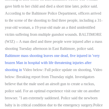
gave birth to her child and died a short time later, police said.
According to the Baltimore Police Department, officers arrived
to the scene of the shooting to find three people, including a 31-
year-old woman, a 19-year-old male an a third unidentified
victim suffering from multiple gunshot wounds. BALTIMORE
(WJZ) -- A man died and three people were injured after a mass
shooting Tuesday afternoon in East Baltimore, police said.
Baltimore mass shooting leaves one dead, five injured in 'very
brazen
Man in hospital with life threatening injuries after
shooting in
Video below: Full police update on shooting, Video
below: Breaking report from Thursday night. Investigators
believe that the male used an airsoft gun to create a ruckus,
police said. For an optimal experience visit our site on another
browser. "I am extremely saddened. Police said the newborn
baby is in critical condition due to the emergency surgery.Police