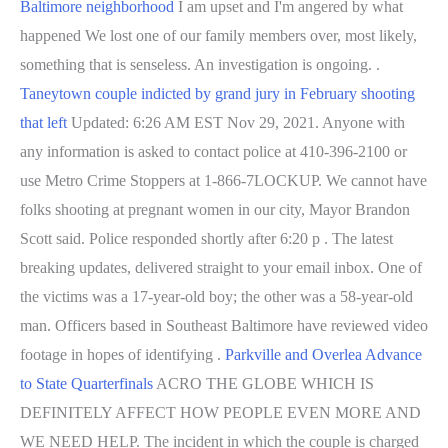
Baltimore neighborhood
I am upset and I'm angered by what
happened We lost one of our family members over, most likely,
something that is senseless. An investigation is ongoing. .
Taneytown couple indicted by grand jury in February shooting
that left
Updated: 6:26 AM EST Nov 29, 2021. Anyone with
any information is asked to contact police at 410-396-2100 or
use Metro Crime Stoppers at 1-866-7LOCKUP. We cannot have
folks shooting at pregnant women in our city, Mayor Brandon
Scott said. Police responded shortly after 6:20 p . The latest
breaking updates, delivered straight to your email inbox. One of
the victims was a 17-year-old boy; the other was a 58-year-old
man. Officers based in Southeast Baltimore have reviewed video
footage in hopes of identifying .
Parkville and Overlea Advance
to State Quarterfinals
ACRO THE GLOBE WHICH IS
DEFINITELY AFFECT HOW PEOPLE EVEN MORE AND
WE NEED HELP. The incident in which the couple is charged