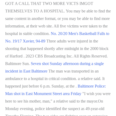
GOT A CALL THAT TWO MORE VICTS IMGOT
THEMSELVES TO A HOSPITAL. You may be able to find the
same content in another format, or you may be able to find more
information, at their web site. All five victims were taken to the
hospital in stable condition.
No. 20/20 Men's Basketball Falls to
No. 19/17 Xavier, 94-89
Three adults were injured in the
shooting that happened shortly after midnight in the 2000 block
of Harford . 2023 CBS Broadcasting Inc. All Rights Reserved.
Baltimore Sun.
Seven shot Sunday afternoon during a single
incident in East Baltimore
The man was transported in an
ambulance to a hospital in critical condition. a relative said. It
happened just before 6 p.m. Sunday, at the .
Baltimore Police:
Man shot in East Monument Street area Friday
"I wish you were
here to see his mother, man," a relative said to the mayor.On
Monday evening, police identified the suspect as 49-year-old