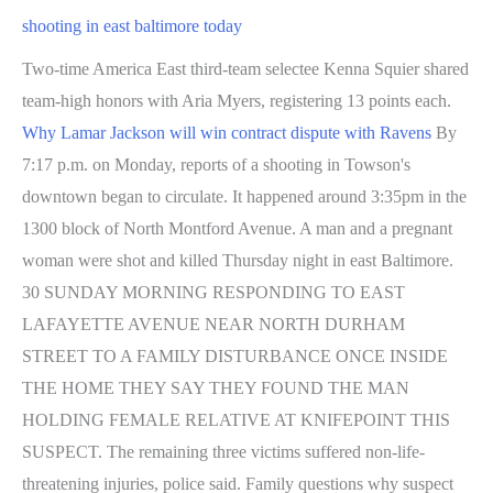
shooting in east baltimore today
Two-time America East third-team selectee Kenna Squier shared
team-high honors with Aria Myers, registering 13 points each.
Why Lamar Jackson will win contract dispute with Ravens
By
7:17 p.m. on Monday, reports of a shooting in Towson's
downtown began to circulate. It happened around 3:35pm in the
1300 block of North Montford Avenue. A man and a pregnant
woman were shot and killed Thursday night in east Baltimore.
30 SUNDAY MORNING RESPONDING TO EAST
LAFAYETTE AVENUE NEAR NORTH DURHAM
STREET TO A FAMILY DISTURBANCE ONCE INSIDE
THE HOME THEY SAY THEY FOUND THE MAN
HOLDING FEMALE RELATIVE AT KNIFEPOINT THIS
SUSPECT. The remaining three victims suffered non-life-
threatening injuries, police said. Family questions why suspect