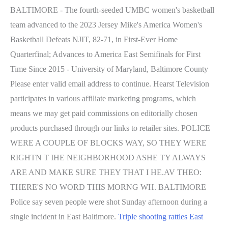
BALTIMORE - The fourth-seeded UMBC women's basketball
team advanced to the 2023 Jersey Mike's America Women's
Basketball Defeats NJIT, 82-71, in First-Ever Home
Quarterfinal; Advances to America East Semifinals for First
Time Since 2015 - University of Maryland, Baltimore County
Please enter valid email address to continue. Hearst Television
participates in various affiliate marketing programs, which
means we may get paid commissions on editorially chosen
products purchased through our links to retailer sites. POLICE
WERE A COUPLE OF BLOCKS WAY, SO THEY WERE
RIGHTN T IHE NEIGHBORHOOD ASHE TY ALWAYS
ARE AND MAKE SURE THEY THAT I HE.AV THEO:
THERE'S NO WORD THIS MORNG WH. BALTIMORE
Police say seven people were shot Sunday afternoon during a
single incident in East Baltimore.
Triple shooting rattles East