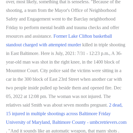
over, most likely, something that is senseless. "Because of the
shooting, a team from the Mayor's Office of Neighborhood
Safety and Engagement went to the Barclay neighborhood
Friday to perform mental health and trauma checks and offer
resources and assistance.
Former Lake Clifton basketball
standout charged with attempted murder
killed in triple shooting
in East Baltimore. Here is July, 2021: 7/31 - 12:23 p.m., A 36-
year-old man was shot in the right knee, in the 1400 block of
Mountmor Court. City police said the victims were sitting in a
car in the 300 block of East 23rd Street when another car with
two people inside pulled up beside them and opened fire.
Dec
05, 2022 at 12:08 pm. The woman was not injured. The
relatives said Smith was about seven months pregnant.
2 dead,
15 injured in multiple shootings across Baltimore Friday
University of Maryland, Baltimore County - umbcretrievers.com
. "And it sounds like an automatic weapon, that many shots .