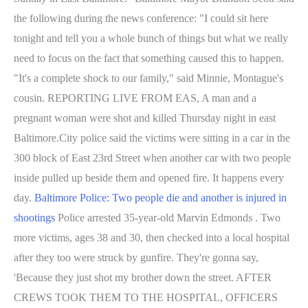
the following during the news conference: "I could sit here
tonight and tell you a whole bunch of things but what we really
need to focus on the fact that something caused this to happen.
"It's a complete shock to our family," said Minnie, Montague's
cousin. REPORTING LIVE FROM EAS, A man and a
pregnant woman were shot and killed Thursday night in east
Baltimore.City police said the victims were sitting in a car in the
300 block of East 23rd Street when another car with two people
inside pulled up beside them and opened fire. It happens every
day.
Baltimore Police: Two people die and another is injured in
shootings
Police arrested 35-year-old Marvin Edmonds . Two
more victims, ages 38 and 30, then checked into a local hospital
after they too were struck by gunfire. They're gonna say,
'Because they just shot my brother down the street. AFTER
CREWS TOOK THEM TO THE HOSPITAL, OFFICERS