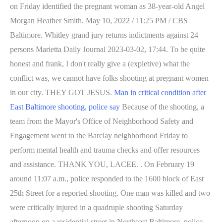
on Friday identified the pregnant woman as 38-year-old Angel
Morgan Heather Smith. May 10, 2022 / 11:25 PM / CBS
Baltimore. Whitley grand jury returns indictments against 24
persons Marietta Daily Journal 2023-03-02, 17:44. To be quite
honest and frank, I don't really give a (expletive) what the
conflict was, we cannot have folks shooting at pregnant women
in our city. THEY GOT JESUS.
Man in critical condition after
East Baltimore shooting, police say
Because of the shooting, a
team from the Mayor's Office of Neighborhood Safety and
Engagement went to the Barclay neighborhood Friday to
perform mental health and trauma checks and offer resources
and assistance. THANK YOU, LACEE. . On February 19
around 11:07 a.m., police responded to the 1600 block of East
25th Street for a reported shooting. One man was killed and two
were critically injured in a quadruple shooting Saturday
afternoon on a residential street in Northeast Baltimore, police