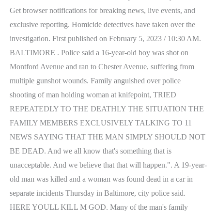
Get browser notifications for breaking news, live events, and
exclusive reporting. Homicide detectives have taken over the
investigation.
First published on February 5, 2023 / 10:30 AM.
BALTIMORE . Police said a 16-year-old boy was shot on
Montford Avenue and ran to Chester Avenue, suffering from
multiple gunshot wounds. Family anguished over police
shooting of man holding woman at knifepoint, TRIED
REPEATEDLY TO THE DEATHLY THE SITUATION THE
FAMILY MEMBERS EXCLUSIVELY TALKING TO 11
NEWS SAYING THAT THE MAN SIMPLY SHOULD NOT
BE DEAD. And we all know that's something that is
unacceptable. And we believe that that will happen.". A 19-year-
old man was killed and a woman was found dead in a car in
separate incidents Thursday in Baltimore, city police said.
HERE YOULL KILL M GOD. Many of the man's family