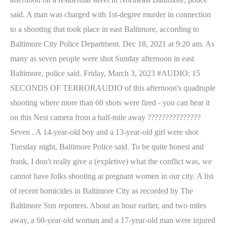
said. A man was charged with 1st-degree murder in connection
to a shooting that took place in east Baltimore, according to
Baltimore City Police Department. Dec 18, 2021 at 9:20 am. As
many as seven people were shot Sunday afternoon in east
Baltimore, police said. Friday, March 3, 2023 #AUDIO: 15
SECONDS OF TERRORAUDIO of this afternoon's quadruple
shooting where more than 60 shots were fired - you can hear it
on this Nest camera from a half-mile away ???????????????
Seven . A 14-year-old boy and a 13-year-old girl were shot
Tuesday night, Baltimore Police said. To be quite honest and
frank, I don't really give a (expletive) what the conflict was, we
cannot have folks shooting at pregnant women in our city. A list
of recent homicides in Baltimore City as recorded by The
Baltimore Sun reporters. About an hour earlier, and two miles
away, a 60-year-old woman and a 17-year-old man were injured