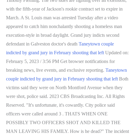
Timothy Fleming. The two sides are fighting over an extension,
with the fifth-year of Jackson's rookie contract set to expire in
March. A St. Louis man was arrested Tuesday after a video
appeared to catch him nonchalantly shooting a homeless man
execution-style in broad daylight. Grand jury indicts second
defendant in Galveston doctor's death
Taneytown couple
indicted by grand jury in February shooting that left
Updated on:
February 5, 2023 / 3:56 PM Get browser notifications for
breaking news, live events, and exclusive reporting.
Taneytown
couple indicted by grand jury in February shooting that left
Both
victims said they were on North Montford Avenue when they
were shot, police said. 2023 CBS Broadcasting Inc. All Rights
Reserved. "It's unfortunate, it's cowardly. City police said
officers were called around 3 . THATS WHEN ONE
POSSIBLY TWO OFFICERS SHOT AND KILLED THE
MAN LEAVING HIS FAMILY. How is he dead?" The incident