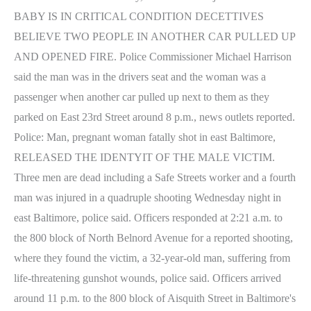
BABY IS IN CRITICAL CONDITION DECETTIVES
BELIEVE TWO PEOPLE IN ANOTHER CAR PULLED UP
AND OPENED FIRE. Police Commissioner Michael Harrison
said the man was in the drivers seat and the woman was a
passenger when another car pulled up next to them as they
parked on East 23rd Street around 8 p.m., news outlets reported.
Police: Man, pregnant woman fatally shot in east Baltimore,
RELEASED THE IDENTYIT OF THE MALE VICTIM.
Three men are dead including a Safe Streets worker and a fourth
man was injured in a quadruple shooting Wednesday night in
east Baltimore, police said. Officers responded at 2:21 a.m. to
the 800 block of North Belnord Avenue for a reported shooting,
where they found the victim, a 32-year-old man, suffering from
life-threatening gunshot wounds, police said. Officers arrived
around 11 p.m. to the 800 block of Aisquith Street in Baltimore's