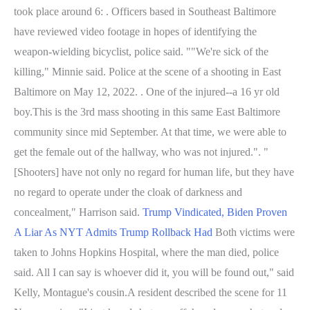
took place around 6: . Officers based in Southeast Baltimore
have reviewed video footage in hopes of identifying the
weapon-wielding bicyclist, police said. ""We're sick of the
killing," Minnie said. Police at the scene of a shooting in East
Baltimore on May 12, 2022. . One of the injured--a 16 yr old
boy.This is the 3rd mass shooting in this same East Baltimore
community since mid September. At that time, we were able to
get the female out of the hallway, who was not injured.". "
[Shooters] have not only no regard for human life, but they have
no regard to operate under the cloak of darkness and
concealment," Harrison said.
Trump Vindicated, Biden Proven
A Liar As NYT Admits Trump Rollback Had
Both victims were
taken to Johns Hopkins Hospital, where the man died, police
said. All I can say is whoever did it, you will be found out," said
Kelly, Montague's cousin.A resident described the scene for 11