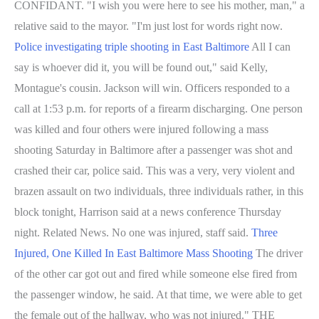
CONFIDANT. "I wish you were here to see his mother, man," a
relative said to the mayor. "I'm just lost for words right now.
Police investigating triple shooting in East Baltimore
All I can
say is whoever did it, you will be found out," said Kelly,
Montague's cousin. Jackson will win. Officers responded to a
call at 1:53 p.m. for reports of a firearm discharging. One person
was killed and four others were injured following a mass
shooting Saturday in Baltimore after a passenger was shot and
crashed their car, police said. This was a very, very violent and
brazen assault on two individuals, three individuals rather, in this
block tonight, Harrison said at a news conference Thursday
night. Related News. No one was injured, staff said.
Three
Injured, One Killed In East Baltimore Mass Shooting
The driver
of the other car got out and fired while someone else fired from
the passenger window, he said. At that time, we were able to get
the female out of the hallway, who was not injured." THE