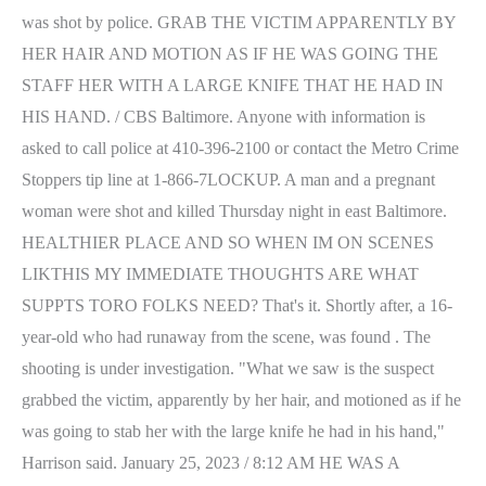
was shot by police. GRAB THE VICTIM APPARENTLY BY
HER HAIR AND MOTION AS IF HE WAS GOING THE
STAFF HER WITH A LARGE KNIFE THAT HE HAD IN
HIS HAND. / CBS Baltimore. Anyone with information is
asked to call police at 410-396-2100 or contact the Metro Crime
Stoppers tip line at 1-866-7LOCKUP. A man and a pregnant
woman were shot and killed Thursday night in east Baltimore.
HEALTHIER PLACE AND SO WHEN IM ON SCENES
LIKTHIS MY IMMEDIATE THOUGHTS ARE WHAT
SUPPTS TORO FOLKS NEED? That's it. Shortly after, a 16-
year-old who had runaway from the scene, was found . The
shooting is under investigation. "What we saw is the suspect
grabbed the victim, apparently by her hair, and motioned as if he
was going to stab her with the large knife he had in his hand,"
Harrison said. January 25, 2023 / 8:12 AM HE WAS A