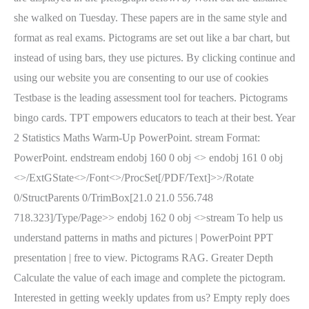
she walked on Tuesday. These papers are in the same style and
format as real exams. Pictograms are set out like a bar chart, but
instead of using bars, they use pictures. By clicking continue and
using our website you are consenting to our use of cookies
Testbase is the leading assessment tool for teachers. Pictograms
bingo cards. TPT empowers educators to teach at their best. Year
2 Statistics Maths Warm-Up PowerPoint. stream Format:
PowerPoint. endstream endobj 160 0 obj <> endobj 161 0 obj
<>/ExtGState<>/Font<>/ProcSet[/PDF/Text]>>/Rotate
0/StructParents 0/TrimBox[21.0 21.0 556.748
718.323]/Type/Page>> endobj 162 0 obj <>stream To help us
understand patterns in maths and pictures | PowerPoint PPT
presentation | free to view. Pictograms RAG. Greater Depth
Calculate the value of each image and complete the pictogram.
Interested in getting weekly updates from us? Empty reply does