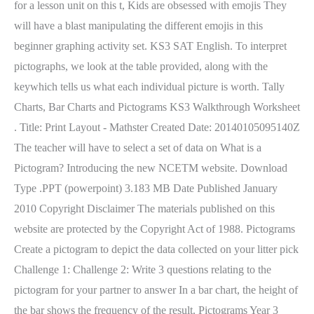
for a lesson unit on this t, Kids are obsessed with emojis They
will have a blast manipulating the different emojis in this
beginner graphing activity set. KS3 SAT English. To interpret
pictographs, we look at the table provided, along with the
keywhich tells us what each individual picture is worth. Tally
Charts, Bar Charts and Pictograms KS3 Walkthrough Worksheet
. Title: Print Layout - Mathster Created Date: 20140105095140Z
The teacher will have to select a set of data on What is a
Pictogram? Introducing the new NCETM website. Download
Type .PPT (powerpoint) 3.183 MB Date Published January
2010 Copyright Disclaimer The materials published on this
website are protected by the Copyright Act of 1988. Pictograms
Create a pictogram to depict the data collected on your litter pick
Challenge 1: Challenge 2: Write 3 questions relating to the
pictogram for your partner to answer In a bar chart, the height of
the bar shows the frequency of the result. Pictograms Year 3