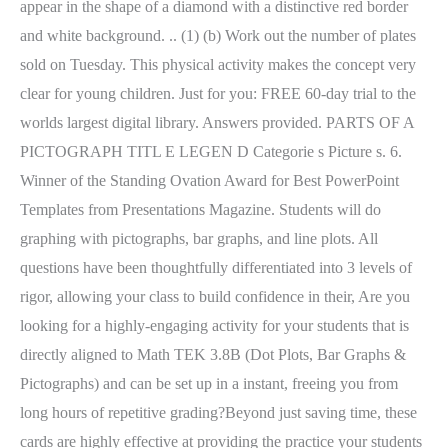
appear in the shape of a diamond with a distinctive red border
and white background. .. (1) (b) Work out the number of plates
sold on Tuesday. This physical activity makes the concept very
clear for young children. Just for you: FREE 60-day trial to the
worlds largest digital library. Answers provided. PARTS OF A
PICTOGRAPH TITL E LEGEN D Categorie s Picture s. 6.
Winner of the Standing Ovation Award for Best PowerPoint
Templates from Presentations Magazine. Students will do
graphing with pictographs, bar graphs, and line plots. All
questions have been thoughtfully differentiated into 3 levels of
rigor, allowing your class to build confidence in their, Are you
looking for a highly-engaging activity for your students that is
directly aligned to Math TEK 3.8B (Dot Plots, Bar Graphs &
Pictographs) and can be set up in a instant, freeing you from
long hours of repetitive grading?Beyond just saving time, these
cards are highly effective at providing the practice your students