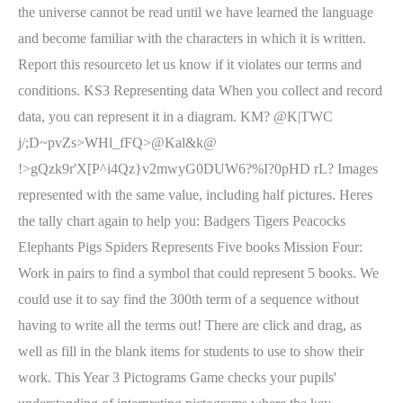
the universe cannot be read until we have learned the language
and become familiar with the characters in which it is written.
Report this resourceto let us know if it violates our terms and
conditions. KS3 Representing data When you collect and record
data, you can represent it in a diagram. KM? @K|TWC
j/;D~pvZs>WHl_fFQ>@Kal&k@
!>gQzk9r'X[P^i4Qz}v2mwyG0DUW6?%I?0pHD rL? Images
represented with the same value, including half pictures. Heres
the tally chart again to help you: Badgers Tigers Peacocks
Elephants Pigs Spiders Represents Five books Mission Four:
Work in pairs to find a symbol that could represent 5 books. We
could use it to say find the 300th term of a sequence without
having to write all the terms out! There are click and drag, as
well as fill in the blank items for students to use to show their
work. This Year 3 Pictograms Game checks your pupils'