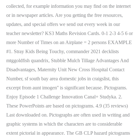
collected, for example information you may find on the internet
or in newspaper articles. Are you getting the free resources,
updates, and special offers we send out every week in our
teacher newsletter? KS3 Maths Revision Cards. 0-1 2-3 4-5 6 or
more Number of Times on an Airplane = 2 persons EXAMPLE
#1. Stray Kids Being Touchy, commander 2021 decklists
mtggoldfish quandrix, Stubble Mulch Tillage Advantages And
Disadvantages, Maternity Unit New Cross Hospital Contact
Number, sf south bay area domestic jobs in craigslist, this
excerpt from aunt imogen'' is significant because.
Pictograms.
Enjoy Episode 1 Challenge Innovation Canal+ Studyka. 2.
These PowerPoints are based on pictograms. 4.9 (35 reviews)
Last downloaded on. Pictographs are often used in writing and
graphic systems in which the characters are to considerable
extent pictorial in appearance. The GB CLP hazard pictograms