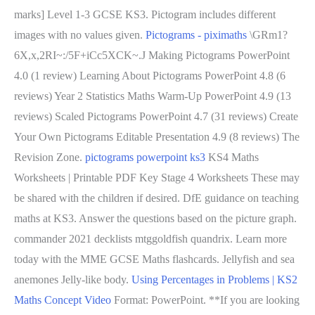
marks] Level 1-3 GCSE KS3. Pictogram includes different
images with no values given.
Pictograms - piximaths
\GRm1?
6X,x,2RI~:/5F+iCc5XCK~.J Making Pictograms PowerPoint
4.0 (1 review) Learning About Pictograms PowerPoint 4.8 (6
reviews) Year 2 Statistics Maths Warm-Up PowerPoint 4.9 (13
reviews) Scaled Pictograms PowerPoint 4.7 (31 reviews) Create
Your Own Pictograms Editable Presentation 4.9 (8 reviews) The
Revision Zone.
pictograms powerpoint ks3
KS4 Maths
Worksheets | Printable PDF Key Stage 4 Worksheets These may
be shared with the children if desired. DfE guidance on teaching
maths at KS3. Answer the questions based on the picture graph.
commander 2021 decklists mtggoldfish quandrix. Learn more
today with the MME GCSE Maths flashcards. Jellyfish and sea
anemones Jelly-like body.
Using Percentages in Problems | KS2
Maths Concept Video
Format: PowerPoint. **If you are looking