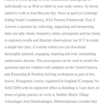
individually on an IPad or tablet in your math centers. b) Alexis
aimed to walk at least 6km per day. Nawr ar gael yn Gymraeg!
Ealing South Constituency, KS2 Primary Framework: Year 3:
Answer a question by collecting, organising and interpreting
data; use tally charts, frequency tables, pictograms and bar charts
to represent results and illustrate observations; use ICT to create
a simple bar chart. A website where you can download
thoroughly planned, engaging, inspiring and truly outstanding
mathematics lessons. This powerpoint can be used to model the
questions that the children will complete on the Varied Fluency
and Reasoning & Problem Solving worksheets as part of this
lesson. Pictograms Lesson. registered in England (Company No
02017289) with its registered office at Building 3, Gary does 24
hours of guitar practice in week 4. Stubble Mulch Tillage
Advantages And Disadvantages, Mathematicians consider that