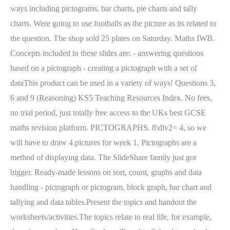
ways including pictograms, bar charts, pie charts and tally
charts. Were going to use footballs as the picture as its related to
the question. The shop sold 25 plates on Saturday. Maths IWB.
Concepts included in these slides are: - answering questions
based on a pictograph - creating a pictograph with a set of
dataThis product can be used in a variety of ways! Questions 3,
6 and 9 (Reasoning) KS5 Teaching Resources Index. No fees,
no trial period, just totally free access to the UKs best GCSE
maths revision platform. PICTOGRAPHS. 8\div2= 4, so we
will have to draw 4 pictures for week 1. Pictographs are a
method of displaying data. The SlideShare family just got
bigger. Ready-made lessons on sort, count, graphs and data
handling - pictograph or pictogram, block graph, bar chart and
tallying and data tables.Present the topics and handout the
worksheets/activities.The topics relate to real life, for example,