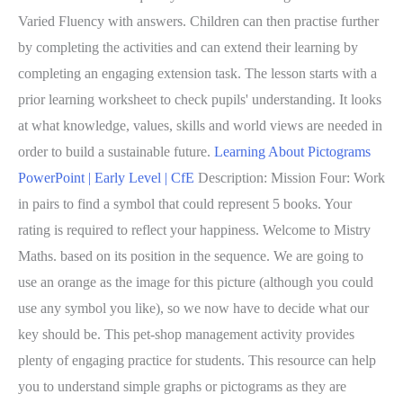
Varied Fluency with answers. Children can then practise further
by completing the activities and can extend their learning by
completing an engaging extension task. The lesson starts with a
prior learning worksheet to check pupils' understanding. It looks
at what knowledge, values, skills and world views are needed in
order to build a sustainable future.
Learning About Pictograms
PowerPoint | Early Level | CfE
Description: Mission Four: Work
in pairs to find a symbol that could represent 5 books. Your
rating is required to reflect your happiness. Welcome to Mistry
Maths. based on its position in the sequence. We are going to
use an orange as the image for this picture (although you could
use any symbol you like), so we now have to decide what our
key should be. This pet-shop management activity provides
plenty of engaging practice for students. This resource can help
you to understand simple graphs or pictograms as they are