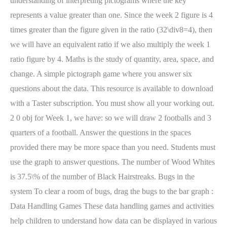
understanding of interpreting pictograms where the key
represents a value greater than one. Since the week 2 figure is 4
times greater than the figure given in the ratio (32\div8=4), then
we will have an equivalent ratio if we also multiply the week 1
ratio figure by 4. Maths is the study of quantity, area, space, and
change. A simple pictograph game where you answer six
questions about the data. This resource is available to download
with a Taster subscription. You must show all your working out.
2 0 obj for Week 1, we have: so we will draw 2 footballs and 3
quarters of a football. Answer the questions in the spaces
provided there may be more space than you need. Students must
use the graph to answer questions. The number of Wood Whites
is 37.5\% of the number of Black Hairstreaks. Bugs in the
system To clear a room of bugs, drag the bugs to the bar graph :
Data Handling Games These data handling games and activities
help children to understand how data can be displayed in various