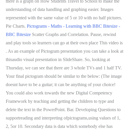
there is a graph on How Students Travel to School to make the
understanding of data handling and graphing easier. Images
represented with the same value of 5 or 10 with no half pictures.
Pie Charts.
Pictograms - Maths - Learning with BBC Bitesize -
BBC Bitesize
Scatter Graphs and Correlation. Pause, rewind
and play tools so learners can go at their own place This video is
. As an example of Pictogram presentation you can take a look at
thisaudio visual presentation in SlideShare. So, looking at
Thursday, we can see that there are 3 whole TVs and 1 half TV.
Your final pictogram should be similar to the below: (The image
doesnt have to be a guitar; it can be anything of your choice!
You could also work towards the new Digital Competency
Framework by teaching and getting the children to type and
delete the text in the PowerPoint. Bar. Developing Questions to
supportreading and interpreting ofpictograms,using values of 1,
2, 5or 10. Secondary data is data which somebody else has