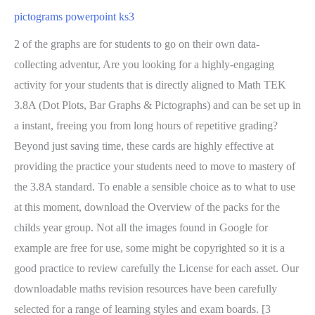
pictograms powerpoint ks3
2 of the graphs are for students to go on their own data-
collecting adventur, Are you looking for a highly-engaging
activity for your students that is directly aligned to Math TEK
3.8A (Dot Plots, Bar Graphs & Pictographs) and can be set up in
a instant, freeing you from long hours of repetitive grading?
Beyond just saving time, these cards are highly effective at
providing the practice your students need to move to mastery of
the 3.8A standard. To enable a sensible choice as to what to use
at this moment, download the Overview of the packs for the
childs year group. Not all the images found in Google for
example are free for use, some might be copyrighted so it is a
good practice to review carefully the License for each asset. Our
downloadable maths revision resources have been carefully
selected for a range of learning styles and exam boards. [3