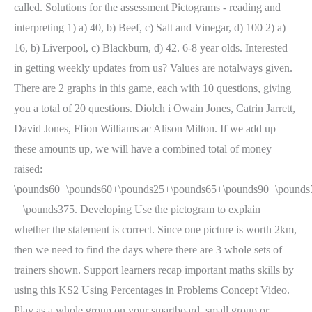
called. Solutions for the assessment Pictograms - reading and
interpreting 1) a) 40, b) Beef, c) Salt and Vinegar, d) 100 2) a)
16, b) Liverpool, c) Blackburn, d) 42. 6-8 year olds. Interested
in getting weekly updates from us? Values are notalways given.
There are 2 graphs in this game, each with 10 questions, giving
you a total of 20 questions. Diolch i Owain Jones, Catrin Jarrett,
David Jones, Ffion Williams ac Alison Milton. If we add up
these amounts up, we will have a combined total of money
raised:
\pounds60+\pounds60+\pounds25+\pounds65+\pounds90+\pounds
= \pounds375. Developing Use the pictogram to explain
whether the statement is correct. Since one picture is worth 2km,
then we need to find the days where there are 3 whole sets of
trainers shown. Support learners recap important maths skills by
using this KS2 Using Percentages in Problems Concept Video.
Play as a whole group on your smartboard, small group or