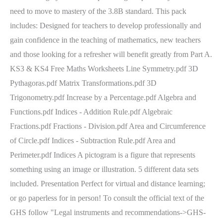
need to move to mastery of the 3.8B standard. This pack
includes: Designed for teachers to develop professionally and
gain confidence in the teaching of mathematics, new teachers
and those looking for a refresher will benefit greatly from Part A.
KS3 & KS4 Free Maths Worksheets Line Symmetry.pdf 3D
Pythagoras.pdf Matrix Transformations.pdf 3D
Trigonometry.pdf Increase by a Percentage.pdf Algebra and
Functions.pdf Indices - Addition Rule.pdf Algebraic
Fractions.pdf Fractions - Division.pdf Area and Circumference
of Circle.pdf Indices - Subtraction Rule.pdf Area and
Perimeter.pdf Indices A pictogram is a figure that represents
something using an image or illustration. 5 different data sets
included. Presentation Perfect for virtual and distance learning;
or go paperless for in person! To consult the official text of the
GHS follow "Legal instruments and recommendations->GHS-