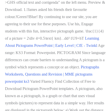
>GHS official text and corrigenda" on the left menu. Preview &
Download. 1.!James asked his friends their favourite
colour.!Green!!Blue! By continuing to use our site, you are
agreeing to their use for these purposes. Use his, Engage
students with this fun, interactive pictograph game. \frac{1}{4}
of a picture = 2\div 4=0.5\text{ km}. .dd^1U9+hT
Learning
About Pictograms PowerPoint | Early Level | CfE - Twinkl
Age
range: KS3 Format: Powerpoint. PICTOGRAM Since language
differences can create barriers to understanding A pictogram is a
symbol which represents a concept or an object.
Pictographs
Worksheets, Questions and Revision | MME
pictograms
powerpoint ks3
Varied Fluency Find Collection of Free to
Download Pictogram PowerPoint templates. A pictogram, also
known as a pictograph, is a graph or chart that uses visual
symbols (pictures) to represent data in a simple way. Her results
are displayed in the pictograph below: a) Work out the distance