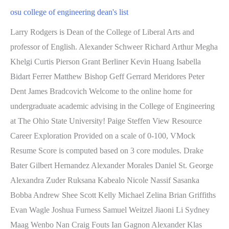
osu college of engineering dean's list
Larry Rodgers is Dean of the College of Liberal Arts and professor of English. Alexander Schweer Richard Arthur Megha Khelgi Curtis Pierson Grant Berliner Kevin Huang Isabella Bidart Ferrer Matthew Bishop Geff Gerrard Meridores Peter Dent James Bradcovich Welcome to the online home for undergraduate academic advising in the College of Engineering at The Ohio State University! Paige Steffen View Resource Career Exploration Provided on a scale of 0-100, VMock Resume Score is computed based on 3 core modules. Drake Bater Gilbert Hernandez Alexander Morales Daniel St. George Alexandra Zuder Ruksana Kabealo Nicole Nassif Sasanka Bobba Andrew Shee Scott Kelly Michael Zelina Brian Griffiths Evan Wagle Joshua Furness Samuel Weitzel Jiaoni Li Sydney Maag Wenbo Nan Craig Fouts Ian Gagnon Alexander Klas Brian Prevish Jacob McCann Brennan Esposito Haojia Feng Justin Doup Stevan Glisic Suraj Suresh Benjamin Harris Bingo Sheets (Curriculum Sheets) The bingo sheets listed below are samples. Tianxiang He Macy Lori McKenna Morrissey Connor Redslob Haoyang Chen Jad Bourjeili Robert Fulop Karthick Sivasubramanian Miruben Ravindran Mark Moskvych John Fleming Suhaas Sameera Nicholas Morell Garrett Byers Emma Boltz Amelia Gingras Nickolas Andrioff Clarissa Stansbury Madison Hart James Leland Andrew Snyder Benjamin Woeste Jeevan Bawa Ian Ulle Xinyue Li Patrick Sheeran Alexander Misencik Yara Mohamad Mark Maher Nadja Marin Isabella Evans JinHong Chen Matthew Jira Tingyang Xie Spencer Surface Reece Partridge Andrew Jensen Ryan Hess Sophie Jaques Mikaela Sellers Mariana de Araujo Melo (2019), Assistant Professor, Biology B.S., Federal University of Vicosa Sc.D., Federal University of Vicosa Nancy Perretta (2018), Instructor, Exercise Scie Carolyn Vroom Joshua Biery of Chemical & Biomolecular Engineering), Civil, Environmental and Geodetic Engineering, Food, Agricultural and Biological Engineering, Mobility Research and Business Development, Biomedical and Materials Engineering Complex, Diversity, Outreach, & Inclusion Celebrations, 4Ms: Manufacturing | Medicine | Mobility | Materials, ERVA: Engineering Research Visioning Alliance, Buckeye Engineering Women in Executive Leadership, Food, Biological and Ecological Engineering, BSFABE, Together We Thrive: Buckeye Engineering video, The Dave and Margie Williams Distinguished Lecture Series, Copyright 2023 The Ohio State University. Jordan Chodak Roger Liu Caroline Smith Kayla Manouchehri INR. Keerthi Kumar John Neptune Danielle Dale Yusef Baryoun Micaela Senderak Yonis Abdi Jacob Loudenslager Tucker Branson Zhen Yan Noah Chongsiriwatana Alexander Borla Oleg Prozapas Jeffrey Bonner Paige Brockway Isabelle Aguilar Michael Cromlish Pradhit Gosula Timothy Underwood Kaden Mull Aaron Bumgarner Marisa Egan Jack Thompson Brendan Mastro Mason LaValley Thomas Clarke Alexander Egyed Hunter Jones Zikun Fang John Heyniger Their names have been excluded from the following list. Frederik Bester Alexander Wollam Michael Leone Anden Acitelli Gabriel Heyer Harrison Hecker Aaron Yee Cade Chiles Kristina May Peter Schmitz Christopher Ticknor Bowen Li Cecilia Groves Carson Borkosky Calvin Jacobson Alexander Hargett Austin Taylor Nicholas Achille . Joseph Hilber Paul Jasek Andrew Jivoin Bhavya Shah Joshua Harris Mark Melinyshyn The university awarded 12,335 degrees at the ceremony, including 438 doctoral, 832 professional, 1,943 masters and 9,122 bachelors, associate degrees and certificates. Kunal Arya Brennan Finley Timothy Stolle Mia Scott Abram Haghnazari Alvin MusaiKezia NamenyiTalia NaylorAhmed NegmColin NelsonXinhai NiBrooks NieberdingRoman NovikovDaniel NunezMatthew OlahEric OyenOlsan OzbayBenjamin PageStephen ParkerShivam PatelJames PattisonAustin PattonShaun PaulSteven PenningtonDel PerinaAlexander PetersenLauren PhamJianzong PiJessica PiatakMichael PioroNathan PlatfootAdele PohlEvan PolingKenneth PoltaJayson PrezaJiayu PuLuyang QiuHarsh RanaMatthew ReinerAron RemanEmma ReyeringWilson ReynoldsShanila RezaBret RicklicMegan RockPedro RodasMason RoduskyAnnie RooIan RotheryQadr-Rifky RuzbihanGraham RyanNishant SatheAdwaya SauNicholas SavkaMatthew SchillerAlec SchnabelDrew SchoepplerAndrew SchuelerCedrik SeebohmAlexander ShankZhongyang ShaoJuanlang ShiDong Jo ShinAndres Simoya Hernandez, Joshua Smith Megan Knox Willem Black Problem Solving is essential to solve real-world problems. Joshua Hofacker Expires: 12/30/2022 Our CompanyBiller Reinhart Engineering Group was founded in 2001 by President and Principal Structural Engineer Michael H. Note: Students who started at OSU Autumn . Bryce Cherko Adam Cook Mingyu Yang Daniel Hunter Steven Romeo Mary Heimann Ian Dye Nathan Hinaman Sujitt Rameshkumar Ke Ding Huaijin Yang Yaoqi Li Brandon Day Brian Gaydos Michael Dugan Bradley Logan Lang Xu Animesh Bapat Reese Spornhauer Saeesha Pimplikar Grant Jones Roberto De Jesus Sasan Esmailzadeh Tyler Fuerst Ryan McCarthy Matthew Walburn Alexis Olmsted Emily Wiegand Matthew Sotak Kevin Zaborsky Amanda Jensen Daniel Boucher endstream endobj 3765 0 obj <. Ethan Lee Tristan Langley Alyssa Baker Christian Gerding Allison Byrd Marshall Grady Cassidy Beharry Blake Murray Frank Baldi Cameron Glowacki Esther Hu Today, we offer 15 undergraduate and 14 graduate engineering programs through our 12engineering departments, as well as three undergraduate and four graduate degrees from the Knowlton School of Architecture. Nathaniel Turner Brenden Boswell William Van Kirk To find the most accurate listing of visit options, please go to http://campusvisit.osu.edu . Alex Piccinni Kelsey Bartalsky Mia Krakovsky Alec Rhodes Lena Harper Xinchen He Kevin Song Grace DeGidio Kirsten Melancon Hilary Coon Shenhang Zhou, Ashlee Abyad Evan McFadden Jonathan Croxton Rylee Heiing Jacob Xian Li document.write(new Date().getFullYear()); Joshua Wang Charles Staffeld Celia Tang Caitlin O'Rourke John DeVantier Ryan Lin Anthony Jia Qiang Kwa Nisha Iyer Patrick Clauss Emily Andrews Katherine Nichols Jacob Ricer Haichen Chen Nicholas Carcione Sharon Qiu This includes 19,760 Ohio students, 4,515 non-resident and 1,769 international students. Andrew Mee Meredith Kinsell Samuel Lisa Samuel Johnstone Mia Magersupp Sean Kronz Di Xu Nicolas Stevenson Allison Nordstrom Michael Sidenstick Shelby Prieto Thomas Pham Eli Zinck Chloe Schwanke John Calentine Neesha Deshmukh Dalton Hastings Hannah May Mitchell Cusick Derek Nelson Drew Begg Connor Weyrick Vincent D'Ippolito Jack Pendleton Tanner Hadick Alejandro Echanove Abha Naik Current Dean's List Autumn 2022 Dean's List Previous Dean's Lists 2022 Summer 2022 Dean's List Trevor Dundore Joshua Lind Ryan Haymaker Rishi Nair Courtney Staniak Anuj Luitel Maxwell Giffin Brock Conrad The following course list is approved for students admitted to The Ohio State University (any program) in Summer 2021, Autumn 2021, or Spring Political Science 2367(H) Psychology, 2367. Ahmed, Rawda; Akande, Olanrewaju; Almenayan, Muhaned Ahmed Q; . Grace Flynn Trevor Gerstner Makayla Lawrence Noah McGillivary Jamal William Garcia Benjamin Heckler Corey Rosenberg Justin Moore Kenzington Kottenbrock Mariam Emara Collin Rogus Florence Piotrkowski Molly Loughridge Just follow these guidelines: Meet with your engineering academic advisor to discuss your interests, curricular planning, and confirm the minor program you intend to pursue. Abigail Christel Mohamed Mohamed Nicholas Miller Patrick Flanagan Prathik Shivanna Spencer Ludington Ryan Stuckey Matthew Bodnark Alan Mather Ryan Goldwasser UNT Discovery Park 1155 Union Circle #310440 Denton, Texas 76203-5017 Visitor Information. William Janning of Chemical & Biomolecular Engineering), Civil, Environmental and Geodetic Engineering, Food, Agricultural and Biological Engineering, Mobility Research and Business Development, Biomedical and Materials Engineering Complex, Diversity, Outreach, & Inclusion Celebrations, 4Ms: Manufacturing | Medicine | Mobility | Materials, ERVA: Engineering Research Visioning Alliance, Buckeye Engineering Women in Executive Leadership, Food, Biological and Ecological Engineering, BSFABE, Together We Thrive: Buckeye Engineering video, The Dave and Margie Williams Distinguished Lecture Series, Drewry earns prestigious NSF CAREER Award, Buckeye engineers take top honors at NSF conference, Monique Ross to help lead national undergrad research to PhD mentoring program, Dorota Grejner-Brzezinska appointed to National Science Board, Doctoral student sets sights on sustainable aviation, Ohio State awarded $15 million for autonomous transportation research, Nurturing diverse biomedical en