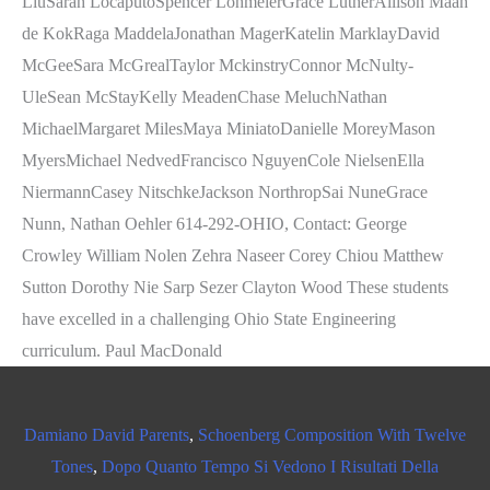
Damiano David Parents
,
Schoenberg Composition With Twelve
Tones
,
Dopo Quanto Tempo Si Vedono I Risultati Della