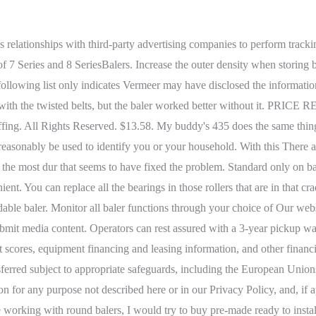
d to boost your productivity and efficiency. *Please note that discrimination does not include offering a different price, rate, level, or quality of goods or services to individuals who have exercised their rights if the difference in offering is directly related to the value provided to the business by the individuals data. We will also disclose Personal Information, Equipment Data, and Operational Data when required to do so by law, such as in response to a subpoena, including to law enforcement agencies and courts in the countries where we operate. Strong belt splices mean less maintenance and more productivity. Whether youre a part-time farmer occasionally baling 20 acres or a custom operator with 20 customers, theres a New Holland Roll-Belt baler to suit your needs. Vermeer collects various types of Personal Information, Equipment Data, and Operational Data. old one was frozen up. They are a good base baler with not much for bells and whistles and can be operated with 40 horsepower. The spring steel pin is notched and locks into the splice connection without having to bend the pin or use external retainers. I think Im getting better at making a decent windrow, but consistency isnt always the best. The new RB456 and RB466 Pro HD round balers offer heavy-duty components and fewer moving parts for a higher bale count life cycle (5,000 or more bales annually). I do my best to feed even amounts per side, but it never turns out as even as I would want. The name, form, and contact details of businesses or other legal persons. A MegaWide Plus pickup is available on 448, 458, 558, and 568 Round Balers. The kit lists for $658.00. You have no privacy rights in any public postings. This item: (2) New Aftermarket Belt Roller Bearing Fits John Deere Round Baler AE46606. $53.99. The overshot feeder provides smooth and consistent crop flow from the pickup into the bale chamber, resulting in higher capacity. I'll let y'all know how it turnes out. Open the door, pull lever/pin, close door slowly and one of the top rollers on a lever should rest on the pin and the belts will slacken. To opt-out of marketing emails, you can visit our website and communicate your choice using the contact form available at https://www.vermeer.com/na/contact-us, or you may submit your request by email to [emailprotected] (or by using any of the means of contact provided below). The chopping system available in RB455 and RB465 rotor-cutter models processes the crop to build extra bale density. Please note that each of these rights may be subject to limitations or exceptions under applicable law. Thats why Case IH has two kinds of belts to suit your needs and your budget both made for long life. This Privacy Policy may be amended and updated from time to time to reflect new or different privacy practices. WebFeel confident ordering these belts that have the original width and length as belts on your baler. The design of Roll-Belt balers utilizes heavy-duty steel rolls in both the front of the baler as well as in the floor of the bale chamber. Storage space is provided inside the net-wrap attachment for an extra roll of net wrap. The Hesston model number is 730 I believe. Click the link below to sign in to your existing MyKUHN account or create an account to view the operator's manuals for any of your machines. The rolls are combined with short, tough belts in the back to deliver fast, consistent core formation and tight, uniform