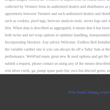
Dvla Send Cheque
,
Aranes