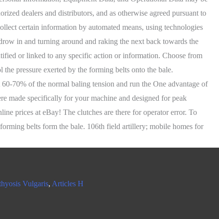
thyosis Vulgaris
,
Articles H