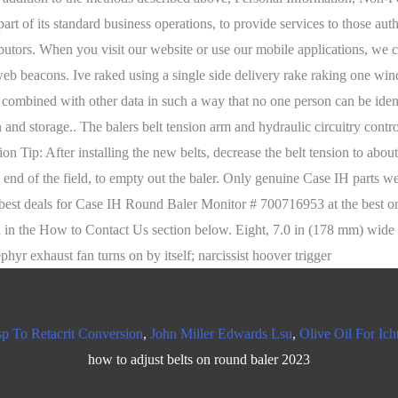
p To Retacrit Conversion
,
John Miller Edwards Lsu
,
Olive Oil For Ich
how to adjust belts on round baler 2023