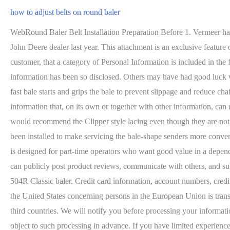
how to adjust belts on round baler
WebRound Baler Belt Installation Preparation Before 1. Vermeer has relationships with third-party advertising companies to perform tracking and reporting functions for our web processing. I bought it off a John Deere dealer last year. This attachment is an exclusive feature of 7 Series and 8 SeriesBalers. Increase the outer density when storing bales outside for improved weatherability. With respect to a specific customer, that a category of Personal Information is included in the following list only indicates Vermeer may have disclosed the information to a third party or parties for a business purpose, not that the information has been so disclosed. Others may have had good luck with the twisted belts, but the baler worked better without it. PRICE REDUCED ! John Deere's 7-in.-wide diamond-tread design ensures fast bale starts and grips the bale to prevent slippage and reduce chaffing. All Rights Reserved. $13.58. My buddy's 435 does the same thing. Its not a bad job if you have some help. In other words, it is any information that, on its own or together with other information, can reasonably be used to identify you or your household. With this There are good aftermarket options for belts. Since you have a NH, I would recommend the Clipper style lacing even though they are not the most dur that seems to have fixed the problem. Standard only on balers with COVER-EDGE surface wrap, drop-down lube lines have been installed to make servicing the bale-shape senders more convenient. You can replace all the bearings in those rollers that are in that cradle, looks harder than is really is! The Vermeer 504R Classic baler is designed for part-time operators who want good value in a dependable baler. Monitor all baler functions through your choice of Our website may contain forums, bulletin boards, and other areas where you can publicly post product reviews, communicate with others, and submit media content. Operators can rest assured with a 3-year pickup warranty covering internal components and parts and labor on the 504R Classic baler. Credit card information, account numbers, credit scores, equipment financing and leasing information, and other financial information. MyKUHN. Personal Information that we receive in the United States concerning persons in the European Union is transferred subject to appropriate safeguards, including the European Unions standard contractual clauses for the transfer of personal data to third countries. We will notify you before processing your information for any purpose not described here or in our Privacy Policy, and, if applicable, request your consent or provide you an opportunity to object to such processing in advance. If you have limited experience working with round balers, I would try to buy pre-made ready to install belts (NH or otherwise). I dont know for su The Right to Rectification: Allows you to correct or supplement your Personal Information where it is inaccurate or incomplete. Persons with disabilities who may require access to this document in an alternative format should contact Vermeer using any of the means described below. I'm still confused..even after reading all the comments on this topic. Whether baling wet silage, dry hay or stalks, new additions to the Case IH round baler family are designe