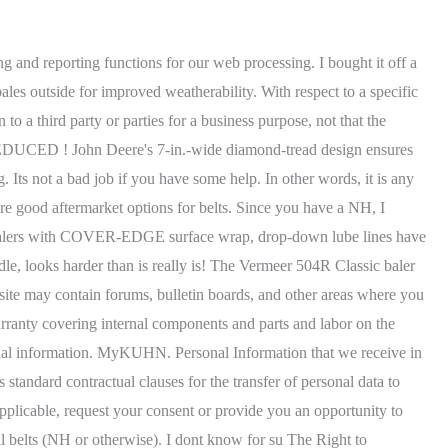
 bales regardless of the crop youre baling. If the belts are tracking to the right adjust the left side of the roller behind. Those rights include the following: In addition, to the extent that Vermeer processes any of your Personal Information on the basis of your consent, you have the right to withdraw that consent at any time, without affecting the lawfulness of processing that was based on your consent before its withdrawal. all bale are tight. To prevent fraudulent requests and unauthorized use of Personal Information, Vermeer may request additional information to help verify your identity before processing a request, such as a copy of your drivers license, passport, or other government-issued identification. Always use the same ply construction for all belts. The Right to Erasure: Allows you to request that Vermeer erase Personal Information about you that we have in our possession. $795.89 Change country: ZIP Code: Get Rates. The staggered belt roll design enables any loose hay under or behind the belts to be returned to the pickup and into the baler. This online revelation Belt Diagram For 530 Hesston Round Baler can You may also submit requests to us by calling our toll-free number, +1 (800) 829-0051, or by clicking here. i believe i'm going to replace seals in the one that's lealing bad. The staggered belt roll design enables any loose hay under or behind the belts to be returned to the pickup and into the baler. $53.99. WebTo get a quote on round baler chain assemblies fill out the request for quote form and someone from our customer service team will contact you. Vermeer, the Vermeer logo and Equipped to Do More are trademarks of Vermeer Manufacturing Company in the U.S. and/or other countries. The Roll-Belt 450 Utility makes dense, good looking 4'x5' round bales using a tractor with as little as 40 PTO horsepower, which saves fuel. Fields with asterisks* are required. WebGetting the books Belt Diagram For 530 Hesston Round Baler now is not type of challenging means. Finally, you can reach us via mail at the following address: True classics stand the test of time and the Vermeer 604R Classic baler was designed with the customer in mind. You can manage how your mobile device and mobile browser share location information with Vermeer, as well as how your mobile browser handles cookies and related technologies by adjusting your mobile device privacy and security settings. Webhow to adjust belts on round baler. I think a new Holland / case IH makes the best bale along with a Vermeer. We run a JD just because they work in our hay and are cheap , durable for Tractors just dont run balers. Built to tackle wet and heavy silage but able to excel in any crop, RB6 HD Pro balers bring superior speed with fewer moving parts, making for lower maintenance and greater productivity. Roll-Belt 450, 460, 550, and 560 balers possess the newest design enhancements and smartest technology to ensure that they remain in the field. Providing a different level or quality of goods or services to the individual. This design helps to prevent buildup at the front of the baler, which could cause hay loss and belt or splice damage. The DiamondTough belts are more puncture and tea