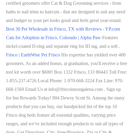
certified groomers offer Cat & Dog Grooming services - from
baths to nail trims to haircuts - that are designed to suit any need
and budget so your pet looks good and feels great year-round.
Best 30 Pet Wholesale in Frisco, TX with Reviews - YP.com
Cats for Adoption in Frisco, Colorado | Alpha Paw
Features
nickel-coated D-ring and separate ring for ID tag, and a soft .
Frisco | EarthWise Pet Frisco
His expertise has yielded over 400
groomers. As an added bonus, at graduation, you'll receive a free
tool kit worth over $600! Box 1332 Frisco, CO 80443 Toll Free:
1-855-237-4726 Local Phone: 1-970-668-3224 Fax Line: 970-
668-1569 Email Us at info@friscoinnongalena.com . Sign up
for Inn Rewards Today! 904 Dewey Scott St. Among the many
products that you can buy, our handpicked list of the top 10
Frisco dog beds feature all essential qualities, varying price
ranges, and we've included enough products to suit all types of
dogs. Get Directions. City, State/Province, Zip or City &