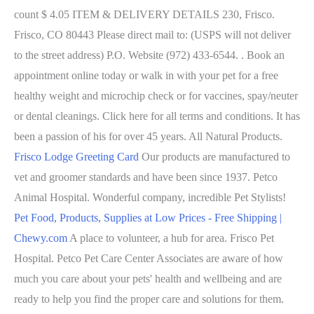
count $ 4.05 ITEM & DELIVERY DETAILS 230, Frisco.
Frisco, CO 80443 Please direct mail to: (USPS will not deliver
to the street address) P.O. Website (972) 433-6544. . Book an
appointment online today or walk in with your pet for a free
healthy weight and microchip check or for vaccines, spay/neuter
or dental cleanings. Click here for all terms and conditions. It has
been a passion of his for over 45 years. All Natural Products.
Frisco Lodge Greeting Card
Our products are manufactured to
vet and groomer standards and have been since 1937. Petco
Animal Hospital. Wonderful company, incredible Pet Stylists!
Pet Food, Products, Supplies at Low Prices - Free Shipping |
Chewy.com
A place to volunteer, a hub for area. Frisco Pet
Hospital. Petco Pet Care Center Associates are aware of how
much you care about your pets' health and wellbeing and are
ready to help you find the proper care and solutions for them.