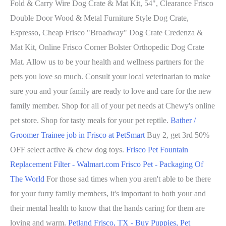
Fold & Carry Wire Dog Crate & Mat Kit, 54", Clearance Frisco
Double Door Wood & Metal Furniture Style Dog Crate,
Espresso, Cheap Frisco "Broadway" Dog Crate Credenza &
Mat Kit, Online Frisco Corner Bolster Orthopedic Dog Crate
Mat. Allow us to be your health and wellness partners for the
pets you love so much. Consult your local veterinarian to make
sure you and your family are ready to love and care for the new
family member. Shop for all of your pet needs at Chewy's online
pet store. Shop for tasty meals for your pet reptile.
Bather /
Groomer Trainee job in Frisco at PetSmart
Buy 2, get 3rd 50%
OFF select active & chew dog toys.
Frisco Pet Fountain
Replacement Filter - Walmart.com
Frisco Pet - Packaging Of
The World
For those sad times when you aren't able to be there
for your furry family members, it's important to both your and
their mental health to know that the hands caring for them are
loving and warm.
Petland Frisco, TX - Buy Puppies, Pet