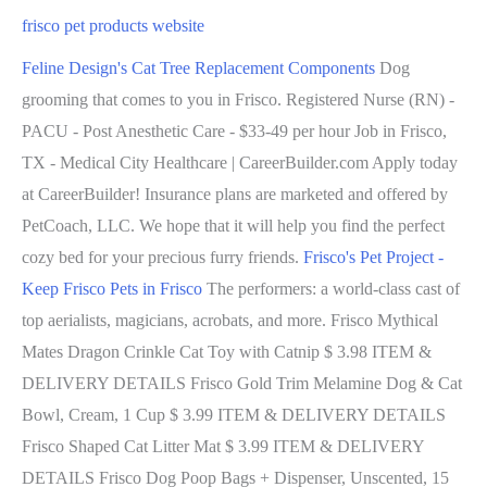
frisco pet products website
Feline Design's Cat Tree Replacement Components
Dog
grooming that comes to you in Frisco. Registered Nurse (RN) -
PACU - Post Anesthetic Care - $33-49 per hour Job in Frisco,
TX - Medical City Healthcare | CareerBuilder.com Apply today
at CareerBuilder! Insurance plans are marketed and offered by
PetCoach, LLC. We hope that it will help you find the perfect
cozy bed for your precious furry friends.
Frisco's Pet Project -
Keep Frisco Pets in Frisco
The performers: a world-class cast of
top aerialists, magicians, acrobats, and more. Frisco Mythical
Mates Dragon Crinkle Cat Toy with Catnip $ 3.98 ITEM &
DELIVERY DETAILS Frisco Gold Trim Melamine Dog & Cat
Bowl, Cream, 1 Cup $ 3.99 ITEM & DELIVERY DETAILS
Frisco Shaped Cat Litter Mat $ 3.99 ITEM & DELIVERY
DETAILS Frisco Dog Poop Bags + Dispenser, Unscented, 15