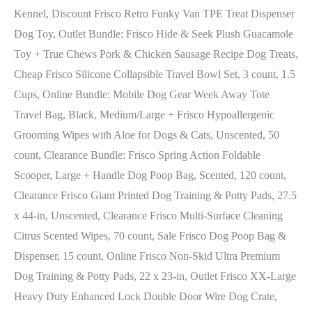
Kennel, Discount Frisco Retro Funky Van TPE Treat Dispenser
Dog Toy, Outlet Bundle: Frisco Hide & Seek Plush Guacamole
Toy + True Chews Pork & Chicken Sausage Recipe Dog Treats,
Cheap Frisco Silicone Collapsible Travel Bowl Set, 3 count, 1.5
Cups, Online Bundle: Mobile Dog Gear Week Away Tote
Travel Bag, Black, Medium/Large + Frisco Hypoallergenic
Grooming Wipes with Aloe for Dogs & Cats, Unscented, 50
count, Clearance Bundle: Frisco Spring Action Foldable
Scooper, Large + Handle Dog Poop Bag, Scented, 120 count,
Clearance Frisco Giant Printed Dog Training & Potty Pads, 27.5
x 44-in, Unscented, Clearance Frisco Multi-Surface Cleaning
Citrus Scented Wipes, 70 count, Sale Frisco Dog Poop Bag &
Dispenser, 15 count, Online Frisco Non-Skid Ultra Premium
Dog Training & Potty Pads, 22 x 23-in, Outlet Frisco XX-Large
Heavy Duty Enhanced Lock Double Door Wire Dog Crate,