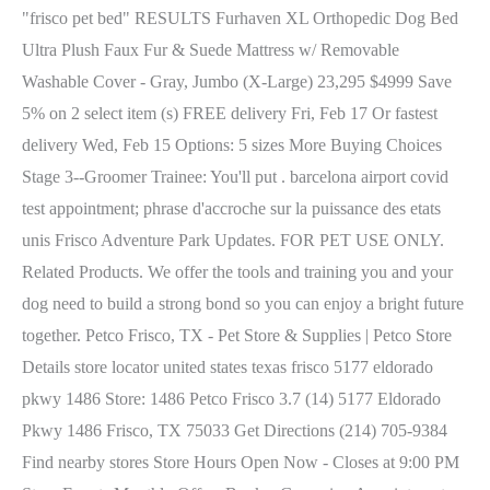
"frisco pet bed" RESULTS Furhaven XL Orthopedic Dog Bed
Ultra Plush Faux Fur & Suede Mattress w/ Removable
Washable Cover - Gray, Jumbo (X-Large) 23,295 $4999 Save
5% on 2 select item (s) FREE delivery Fri, Feb 17 Or fastest
delivery Wed, Feb 15 Options: 5 sizes More Buying Choices
Stage 3--Groomer Trainee: You'll put . barcelona airport covid
test appointment; phrase d'accroche sur la puissance des etats
unis Frisco Adventure Park Updates. FOR PET USE ONLY.
Related Products. We offer the tools and training you and your
dog need to build a strong bond so you can enjoy a bright future
together. Petco Frisco, TX - Pet Store & Supplies | Petco Store
Details store locator united states texas frisco 5177 eldorado
pkwy 1486 Store: 1486 Petco Frisco 3.7 (14) 5177 Eldorado
Pkwy 1486 Frisco, TX 75033 Get Directions (214) 705-9384
Find nearby stores Store Hours Open Now - Closes at 9:00 PM