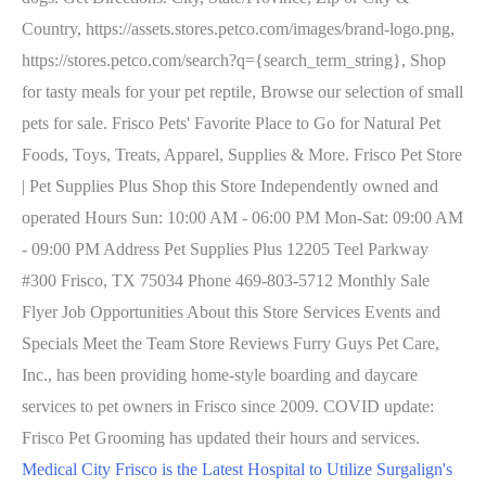
Country, https://assets.stores.petco.com/images/brand-logo.png,
https://stores.petco.com/search?q={search_term_string}, Shop
for tasty meals for your pet reptile, Browse our selection of small
pets for sale. Frisco Pets' Favorite Place to Go for Natural Pet
Foods, Toys, Treats, Apparel, Supplies & More. Frisco Pet Store
| Pet Supplies Plus Shop this Store Independently owned and
operated Hours Sun: 10:00 AM - 06:00 PM Mon-Sat: 09:00 AM
- 09:00 PM Address Pet Supplies Plus 12205 Teel Parkway
#300 Frisco, TX 75034 Phone 469-803-5712 Monthly Sale
Flyer Job Opportunities About this Store Services Events and
Specials Meet the Team Store Reviews Furry Guys Pet Care,
Inc., has been providing home-style boarding and daycare
services to pet owners in Frisco since 2009. COVID update:
Frisco Pet Grooming has updated their hours and services.
Medical City Frisco is the Latest Hospital to Utilize Surgalign's