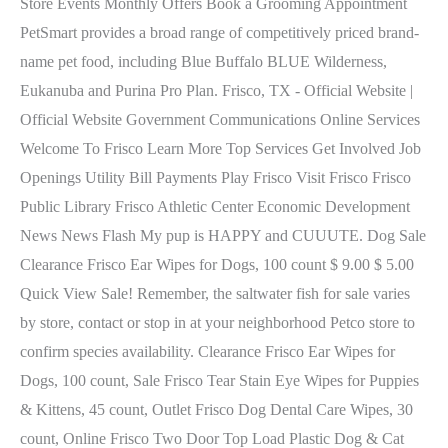
Store Events Monthly Offers Book a Grooming Appointment
PetSmart provides a broad range of competitively priced brand-
name pet food, including Blue Buffalo BLUE Wilderness,
Eukanuba and Purina Pro Plan. Frisco, TX - Official Website |
Official Website Government Communications Online Services
Welcome To Frisco Learn More Top Services Get Involved Job
Openings Utility Bill Payments Play Frisco Visit Frisco Frisco
Public Library Frisco Athletic Center Economic Development
News News Flash My pup is HAPPY and CUUUTE. Dog Sale
Clearance Frisco Ear Wipes for Dogs, 100 count $ 9.00 $ 5.00
Quick View Sale! Remember, the saltwater fish for sale varies
by store, contact or stop in at your neighborhood Petco store to
confirm species availability. Clearance Frisco Ear Wipes for
Dogs, 100 count, Sale Frisco Tear Stain Eye Wipes for Puppies
& Kittens, 45 count, Outlet Frisco Dog Dental Care Wipes, 30
count, Online Frisco Two Door Top Load Plastic Dog & Cat