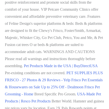
positive reinforcement and promote social skills from the
comfort of your house. VIP Petcare Community Clinics offer
convenient and affordable preventive veterinary care. Features
of Feline Design's superior platforms & beds: Beds & platforms
are designed to fit the Chewy's Frisco, Foster/Smith, Armarkat,
Majestic, Whisker City, Go Pet Club, Petco, You and Me, & Pet
Fusion cat trees O ur beds & platforms are suited to
accommodate adult cats. WARNINGS AND CAUTIONS
Please read all warnings and instructions thoroughly before
assembling.
Pet Products Made in the USA | BuyDirectUSA
Pre-existing conditions are not covered.
PET SUPPLIES PLUS
FRISCO - 27 Photos & 29 Reviews - Yelp
Frisco Pet Essentials
& Housewares on Sale Up to 25% Off - Dealmoon
Frisco Pet
Grooming - Home
Breed Specific Pro Groom.
USA-Made Pet
Products | Resco Pet Products
Better World. Hamster and guinea
pig prices vary by location. Earn 2X Pals Rewards points at