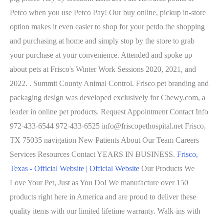
Petco when you use Petco Pay! Our buy online, pickup in-store
option makes it even easier to shop for your petdo the shopping
and purchasing at home and simply stop by the store to grab
your purchase at your convenience. Attended and spoke up
about pets at Frisco's Winter Work Sessions 2020, 2021, and
2022. . Summit County Animal Control. Frisco pet branding and
packaging design was developed exclusively for Chewy.com, a
leader in online pet products. Request Appointment Contact Info
972-433-6544 972-433-6525 info@friscopethospital.net Frisco,
TX 75035 navigation New Patients About Our Team Careers
Services Resources Contact YEARS IN BUSINESS.
Frisco,
Texas - Official Website | Official Website
Our Products We
Love Your Pet, Just as You Do! We manufacture over 150
products right here in America and are proud to deliver these
quality items with our limited lifetime warranty. Walk-ins with