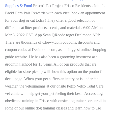
Supplies & Food
Frisco's Pet Project Frisco Residents - Join the
Pack! Earn Pals Rewards with each visit, book an appointment
for your dog or cat today! They offer a good selection of
different cat litter products, scents, and materials. 6:00 AM on
Mar 8, 2022 CST. App Scan QRcode toget Dealmoon APP
There are thousands of Chewy.com coupons, discounts and
coupon codes at Dealmoon.com, as the biggest online shopping
guide website. He has also been a grooming instructor at a
grooming school for 13 years. All of our products that are
eligible for store pickup will show this option on the product's
detail page. When your pet suffers an injury or is under the
weather, the veterinarians at our onsite Petco Vetco Total Care
vet clinic will help get your pet feeling their best . Access dog
obedience training in Frisco with onsite dog trainers or enroll in
some of our online dog training classes and learn how to use