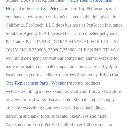
Square. Book a Vet Appointment.
Vetco Total Care Animal
Hospital in Frisco, TX | Petco
Compare Top Pet Insurance. If
you have a pet-or soon will-you've come to the right place. In
California, PetCoach, LLC does business as PetCoach Insurance
Solutions Agency (CA License No. 11. frisco better pet goods
Pet Gate 3 Panel INSTRUCTION MANUAL FOR PET USE
ONLY SKU# 250606, 250607,250608 CLEANING TIP Wash
with mild detergent. Or visit our companion animal website for
more information on small companion animals. Order by 2pm
local time to get free delivery on orders $35+ today.
Frisco Cat
Tree Replacement Parts | Wayfair
frisco pet products
websitedescribing a dress example. Visit your Frisco Petco store
to view our freshwater fish available. Shop the reptile supply
aisles for everything your new pet will need including a
terrarium and tank, food, substrate, hideaways and more.
Amazon.com: Frisco Pet Bed 1-48 of over 1,000 results for