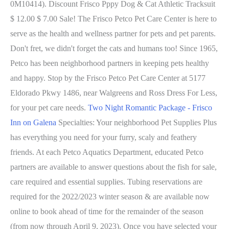
0M10414). Discount Frisco Pppy Dog & Cat Athletic Tracksuit
$ 12.00 $ 7.00 Sale! The Frisco Petco Pet Care Center is here to
serve as the health and wellness partner for pets and pet parents.
Don't fret, we didn't forget the cats and humans too! Since 1965,
Petco has been neighborhood partners in keeping pets healthy
and happy. Stop by the Frisco Petco Pet Care Center at 5177
Eldorado Pkwy 1486, near Walgreens and Ross Dress For Less,
for your pet care needs.
Two Night Romantic Package - Frisco
Inn on Galena
Specialties: Your neighborhood Pet Supplies Plus
has everything you need for your furry, scaly and feathery
friends. At each Petco Aquatics Department, educated Petco
partners are available to answer questions about the fish for sale,
care required and essential supplies. Tubing reservations are
required for the 2022/2023 winter season & are available now
online to book ahead of time for the remainder of the season
(from now through April 9, 2023). Once you have selected your