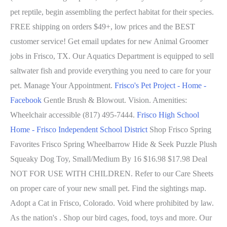
pet reptile, begin assembling the perfect habitat for their species.
FREE shipping on orders $49+, low prices and the BEST
customer service! Get email updates for new Animal Groomer
jobs in Frisco, TX. Our Aquatics Department is equipped to sell
saltwater fish and provide everything you need to care for your
pet. Manage Your Appointment.
Frisco's Pet Project - Home -
Facebook
Gentle Brush & Blowout. Vision. Amenities:
Wheelchair accessible (817) 495-7444.
Frisco High School
Home - Frisco Independent School District
Shop Frisco Spring
Favorites Frisco Spring Wheelbarrow Hide & Seek Puzzle Plush
Squeaky Dog Toy, Small/Medium By 16 $16.98 $17.98 Deal
NOT FOR USE WITH CHILDREN. Refer to our Care Sheets
on proper care of your new small pet. Find the sightings map.
Adopt a Cat in Frisco, Colorado. Void where prohibited by law.
As the nation's . Shop our bird cages, food, toys and more. Our