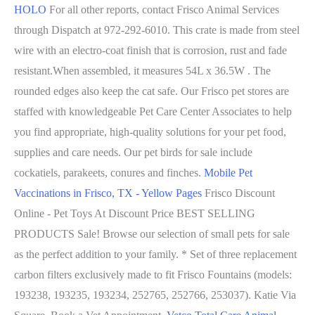
HOLO
For all other reports, contact Frisco Animal Services
through Dispatch at 972-292-6010. This crate is made from steel
wire with an electro-coat finish that is corrosion, rust and fade
resistant.When assembled, it measures 54L x 36.5W . The
rounded edges also keep the cat safe. Our Frisco pet stores are
staffed with knowledgeable Pet Care Center Associates to help
you find appropriate, high-quality solutions for your pet food,
supplies and care needs. Our pet birds for sale include
cockatiels, parakeets, conures and finches.
Mobile Pet
Vaccinations in Frisco, TX - Yellow Pages
Frisco Discount
Online - Pet Toys At Discount Price BEST SELLING
PRODUCTS Sale! Browse our selection of small pets for sale
as the perfect addition to your family. * Set of three replacement
carbon filters exclusively made to fit Frisco Fountains (models:
193238, 193235, 193234, 252765, 252766, 253037). Katie Via