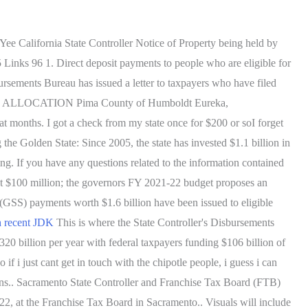
 Yee California State Controller Notice of Property being held by
Links 96 1. Direct deposit payments to people who are eligible for
sements Bureau has issued a letter to taxpayers who have filed
T ALLOCATION Pima County of Humboldt Eureka,
 months. I got a check from my state once for $200 or soI forget
the Golden State: Since 2005, the state has invested $1.1 billion in
ing. If you have any questions related to the information contained
d at $100 million; the governors FY 2021-22 budget proposes an
GSS) payments worth $1.6 billion have been issued to eligible
h recent JDK
This is where the State Controller's Disbursements
320 billion per year with federal taxpayers funding $106 billion of
 if i just cant get in touch with the chipotle people, i guess i can
ions.. Sacramento State Controller and Franchise Tax Board (FTB)
022, at the Franchise Tax Board in Sacramento.. Visuals will include