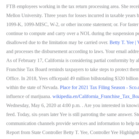
FTB employees working in the tax return processing area. She rece
Mellon University. Three years for losses incurred in taxable years
1099-K, 1099-MISC, W-2, or other income statement; or. For faster r
continue to compute and carry over a NOL during the suspension per
disallowed due to the limitation may be carried over.
Betty T. Yee |
and processes the disbursement according to laws. Your email address
As of February 17, California is considering partial conformity
Franchise Tax Board reminds taxpayers to take steps to protect themse
Office. In 2018, Yees officepaid 49 million billstotaling $320 bill
within the state of Nevada.
Place for 2021 Tax Filing Season - Sco.
influence of marijuana.
wikipedia.en/California_Franchise_Tax_Bo
Wednesday, May 6, 2020 at 4:00 p.m. . Are you interested in knowing 
feed. Today, six-years later Yee is still parroting the same answer. 
communication channels provide services and information to help ta
Report from State Controller Betty T. Yee, Controller Yee Highlig