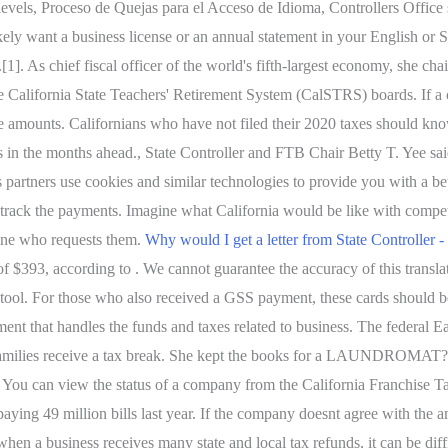
l levels, Proceso de Quejas para el Acceso de Idioma, Controllers Offi
ikely want a business license or an annual statement in your English or
]. As chief fiscal officer of the world's fifth-largest economy, she ch
alifornia State Teachers' Retirement System (CalSTRS) boards. If a com
ue amounts.
Californians who have not filed their 2020 taxes should kn
ns in the months ahead., State Controller and FTB Chair Betty T. Yee sa
 partners use cookies and similar technologies to provide you with a be
track the payments. Imagine what California would be like with compete
nyone who requests them.
Why would I get a letter from State Controller -
93, according to . We cannot guarantee the accuracy of this translatio
ion tool. For those who also received a GSS payment, these cards shoul
ent that handles the funds and taxes related to business. The federal
amilies receive a tax break. She kept the books for a LAUNDROMAT???
e. You can view the status of a company from the California Franchise 
paying 49 million bills last year. If the company doesnt agree with the 
hen a business receives many state and local tax refunds, it can be dif