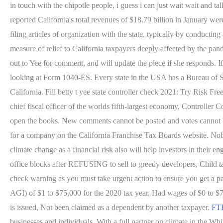
in touch with the chipotle people, i guess i can just wait wait and 
reported California's total revenues of $18.79 billion in January we
filing articles of organization with the state, typically by conduct
measure of relief to California taxpayers deeply affected by the pa
out to Yee for comment, and will update the piece if she responds. I
looking at Form 1040-ES. Every state in the USA has a Bureau of Sta
California. Fill betty t yee state controller check 2021: Try Risk Fr
chief fiscal officer of the worlds fifth-largest economy, Controller C
open the books. New comments cannot be posted and votes cannot 
for a company on the California Franchise Tax Boards website. No
climate change as a financial risk also will help investors in the
office blocks after REFUSING to sell to greedy developers, Child 
check warning as you must take urgent action to ensure you get a 
AGI) of $1 to $75,000 for the 2020 tax year, Had wages of $0 to $75
is issued, Not been claimed as a dependent by another taxpayer.
FTB
businesses and individuals. With a full partner on climate in the Wh