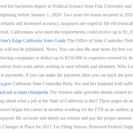
ived her bachelors degree in Political Science from Fisk University an
 beginning before January 1, 2020; Two years for losses incurred in 202
efunds and increased accuracy, taxpayers are urged to file electronical
iod. Californians who meet the requirements could receive up to $1,100
 Voter's Edge California Voter Guide
The Office of State Controller Dis
 will not be published. News. You can also file state taxes for free via
 by allowing companies to deduct up to $150,000 in expenses covered
lves from scam artists seeking to steal refunds and identities. Who Loses
ion in payments. If you can make the payment, then you can track the pa
ca.gov
California State Controller Betty Yee and her husband both suffer
ard.md at main chinapedia
The Version table provides details related to
about what a job at the State of California is like? These pages do not
Stowers began her career in taxation working for the FTB as an auditor, p
xpayers file accurate and timely tax returns and pay the proper amount 
hts Changes in Place for 2021 Tax Filing Season, Renewed Federal Supp