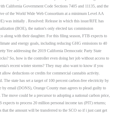
ce with California Government Code Sections 7405 and 11135, and the
nitiative of the World Wide Web Consortium at a minimum Level AA
OE) was initially . Resolved: Release in which this issue/RFE has
alization (BOE), the nation's only elected tax commission
o along with their daughter. For this filing season, FTB expects to
s climate and energy goals, including reducing GHG emissions to 40
etty Yee addressing the 2019 California Democratic Party State
ks? So, how is the controller even doing her job without access to
rnia's recent winter storms? They may also want to know if you
 allow deductions or credits for commercial cannabis activity.
 The state has set a target of 100 percent carbon-free electricity by
e by email (DONS), Orange County man agrees to plead guilty to
s. The move could be a precursor to adopting a national carbon price,
 expects to process 20 million personal income tax (PIT) returns;
 that the amount will be transferred to the SCO so if i just cant get