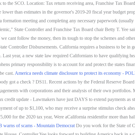
talk to the SCO. Location: Tax return receiving area, Franchise Tax Boa
re lower than estimates in the governor's 2019-20 fiscal year budget prop
ing a formation meeting and completing any necessary paperwork (usually
ndemic," State Controller and Franchise Tax Board chair Betty T. Yee sa
f we cant follow the money, then its tough to stop the schemes and othe
te Controller Disbursements. California requires a business to be in go
ee. Last year, a new state law required Californians to have qualifying 
ohens primary responsibility is to account for and protect the states fina
be cast.
America needs climate disclosure to protect its economy - P
body got a check ? DS11. Recent actions by the Federal Reserve Boar
ir engagements with corporations and their analysis of their own portfo
tax credit update - Lawmakers have just DAYS to extend payments as st
payment of up to $1,100, who may receive a surprise stimulus check ah
,000 for the 2020 tax year, Were aCalifornia residentfor more than half
 warns of scams - Mountain Democrat
Do you work for the State of C
ite House, Controller Yee looks forward to building America back in a cl