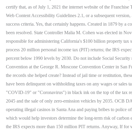
certify that, as of July 1, 2021 the internet website of the Franc
Web Content Accessibility Guidelines 2.1, or a subsequent version,
success criteria. Yes, that certainly happens. Created in 1879 by a 
been resolved. State Controller Malia M. Cohen was elected in Nove
responsible for administering California's $100 billion property ta
process 20 million personal income tax (PIT) returns; the IRS expe
percent below 1990 levels by 2030. Do not include Social Security n
Convention at the George R. Moscone Convention Center in San Franc
the records she helped create? Instead of jail time or restitutio
have been delinquent on withholding taxes on any wages or sales tax
"COVID-19" or "Coronavirus") in black ink on the top of the tax retu
2045 and the sale of only zero-emission vehicles by 2035. OCB D
operating illegal casinos in Santa Ana and paying bribes to police o
which would help investors determine the long-term risk of carbon e
the IRS expects more than 150 million PIT returns. Anyway, If for wha