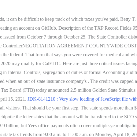
, it can be difficult to keep track of which taxes you've paid. Betty T.
eating an account on GitHub. Description of the TXP Record Fields 95 
ssued from October 7 through October 25. The State Controller disbur
fornia State ControllerNEGOTIATION AGREEMENT COUNTYWIDE COS
he federal. That form that says you were covered for medical and what
020 may qualify for CalEITC. Here are just three critical issues facing 
g in Internal Controls, segregation of duties or formal Accounting audit
is owed when an out-of-state insurance company's . The credit was cappe
e Tax Board (FTB) today announced 2.5 million Golden State Stimulus (
April 15, 2021.
JDK-8141210 : Very slow loading of JavaScript file wit
l visitors. That should be your first step. The state spends more than $
ipotle the letter states that the amount will be transferred to the SCO so
.9 billion, but Yees office payments often cover multiple-year obligat
n's state tax trends from 9:00 a.m. to 11:00 a.m. on Monday, April 18, 2