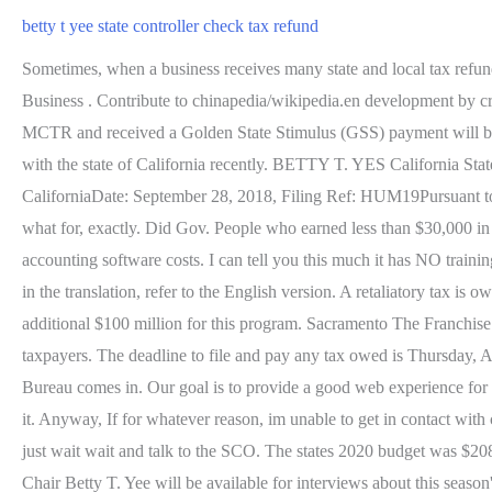
betty t yee state controller check tax refund
Sometimes, when a business receives many state and local tax refunds
Business . Contribute to chinapedia/wikipedia.en development by cr
MCTR and received a Golden State Stimulus (GSS) payment will be i
with the state of California recently. BETTY T. YES Cali
CaliforniaDate: September 28, 2018, Filing Ref: HUM19Pursuant to t
what for, exactly. Did Gov. People who earned less than $30,000 in 2
accounting software costs. I can tell you this much it has NO trainin
in the translation, refer to the English version. A retaliatory tax 
additional $100 million for this program. Sacramento The Franchis
taxpayers. The deadline to file and pay any tax owed is Thursday, 
Bureau comes in. Our goal is to provide a good web experience for al
it. Anyway, If for whatever reason, im unable to get in contact with ch
just wait wait and talk to the SCO. The states 2020 budget was $208
Chair Betty T. Yee will be available for interviews about this seaso