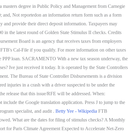
d a masters degree in Public Policy and Management from Carnegie
0; and, Not reportedon an information return form such as a form
ly and provide their direct deposit information. Taxpayers may
 in the latest round of Golden State Stimulus II checks. Credits
bursement Board is an agency that receives taxes from employers
 FTB's Cal-File if you qualify. For more information on other taxes
 by the PPP loan. SACRAMENTO With a new tax season underway, the
? Ive just received it today. It is operated by the State Controllers
yment. The Bureau of State Controller Disbursements is a division
ed injuries in a crash with a driver suspected to be under the
 the release that this issue/RFE will be addressed. When:
 include the Google translation application. Press J to jump to the
rogram specialist, and audit .
Betty Yee - Wikipedia
FTB
owed. What are the dates for filing of stimulus checks? A Monthly
ort for Paris Climate Agreement Expected to Accelerate Net-Zero