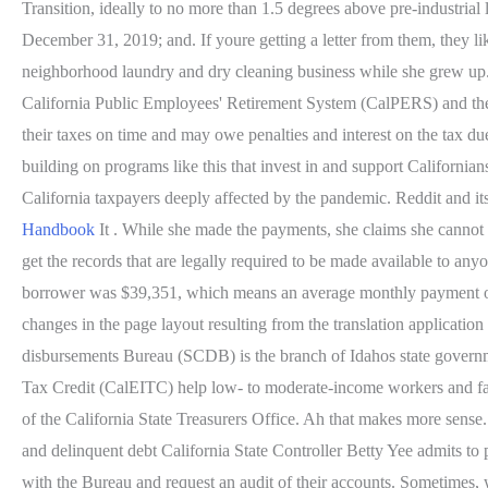
Transition, ideally to no more than 1.5 degrees above pre-industria
December 31, 2019; and. If youre getting a letter from them, they l
neighborhood laundry and dry cleaning business while she grew up.[1
California Public Employees' Retirement System (CalPERS) and the C
their taxes on time and may owe penalties and interest on the tax d
building on programs like this that invest in and support California
California taxpayers deeply affected by the pandemic. Reddit and its
Handbook
It . While she made the payments, she claims she cannot 
get the records that are legally required to be made available to a
borrower was $39,351, which means an average monthly payment of $3
changes in the page layout resulting from the translation applicat
disbursements Bureau (SCDB) is the branch of Idahos state governm
Tax Credit (CalEITC) help low- to moderate-income workers and f
of the California State Treasurers Office. Ah that makes more sens
and delinquent debt California State Controller Betty Yee admits to 
with the Bureau and request an audit of their accounts. Sometimes, w