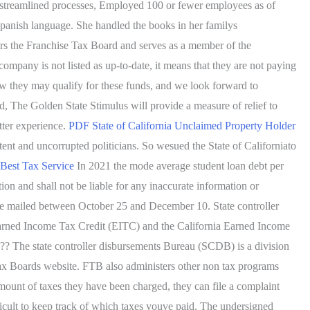
ce streamlined processes, Employed 100 or fewer employees as of
 Spanish language. She handled the books in her familys
airs the Franchise Tax Board and serves as a member of the
pany is not listed as up-to-date, it means that they are not paying
ow they may qualify for these funds, and we look forward to
id, The Golden State Stimulus will provide a measure of relief to
tter experience.
PDF
State of California Unclaimed Property Holder
nt and uncorrupted politicians. So wesued the State of Californiato
 Best Tax Service
In 2021 the mode average student loan debt per
n and shall not be liable for any inaccurate information or
d be mailed between October 25 and December 10. State controller
 Earned Income Tax Credit (EITC) and the California Earned Income
 The state controller disbursements Bureau (SCDB) is a division
Tax Boards website. FTB also administers other non tax programs
amount of taxes they have been charged, they can file a complaint
ficult to keep track of which taxes youve paid. The undersigned