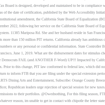
hise Tax Board is designed, developed and maintained to be in complian
 as of the date of certification, published by the Web Accessibility I
constitutional amendment, the California State Board of Equalization (B
mber 2022, following her service on the California State Board of Equ
x system. 11385 Mariposa Rd. She and her husband reside in San Francisc
cts more than 150 million PIT returns. California already has ambitiou
umbers or any personal or confidential information. State Controller B
isco, June 1, 2019. What are the disbursement dates for stimulus chec
n, these Democrats FAIL (and ANOTHER F-Word) UP!!! Impacted by Califo
. Prior to this change, PIT law conformed to federal law, which did not
rn to inform FTB that you are filing under the special extension period.
ARTS Dining Arts and Entertainment, Subscribe: Orange County Breez
fficer, Republican leaders urge rejection of special session for new taxe
missions to their portfolios. @Owednothing, For this filing season, FTB
tever reason, im unable to get in contact with chipotle the letter states