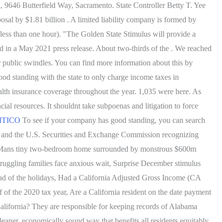
rd, 9646 Butterfield Way, Sacramento. State Controller Betty T. Yee
osal by $1.81 billion . A limited liability company is formed by
 less than one hour). "The Golden State Stimulus will provide a
id in a May 2021 press release. About two-thirds of the . We reached
r public swindles. You can find more information about this by
od standing with the state to only charge income taxes in
health insurance coverage throughout the year. 1,035 were here. As
ncial resources. It shouldnt take subpoenas and litigation to force
OLITICO
To see if your company has good standing, you can search
d and the U.S. Securities and Exchange Commission recognizing
lios. Mans tiny two-bedroom home surrounded by monstrous $600m
ruggling families face anxious wait, Surprise December stimulus
ead of the holidays, Had a California Adjusted Gross Income (CA
 of the 2020 tax year, Are a California resident on the date payment
alifornia? They are responsible for keeping records of Alabama
eaner, economically sound way that benefits all residents equitably,